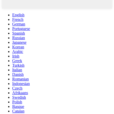
English
French
German
Portuguese
Spanish
Russian
Japanese
Korean
Arabic
Irish
Greek
Turkish
Italian
Danish
Romanian
Indonesian
Czech
Afrikaans
Swedish
Polish
Basque
Catalan