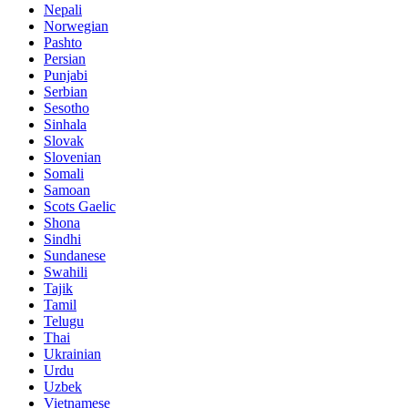
Nepali
Norwegian
Pashto
Persian
Punjabi
Serbian
Sesotho
Sinhala
Slovak
Slovenian
Somali
Samoan
Scots Gaelic
Shona
Sindhi
Sundanese
Swahili
Tajik
Tamil
Telugu
Thai
Ukrainian
Urdu
Uzbek
Vietnamese