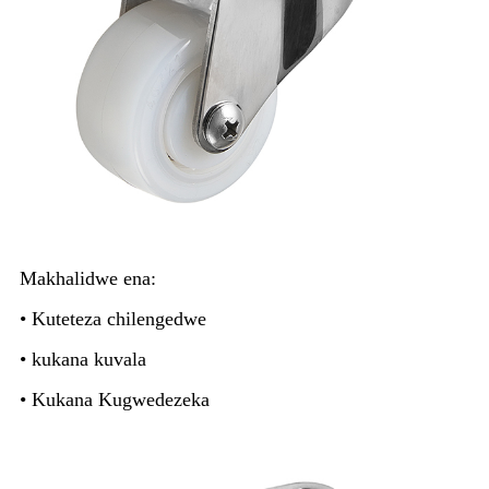
Makhalidwe ena:
• Kuteteza chilengedwe
• kukana kuvala
• Kukana Kugwedezeka