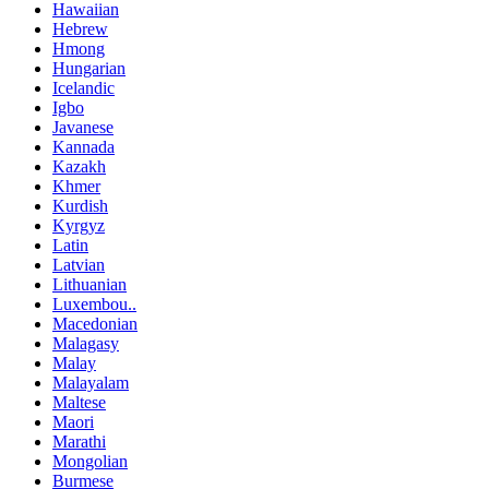
Hawaiian
Hebrew
Hmong
Hungarian
Icelandic
Igbo
Javanese
Kannada
Kazakh
Khmer
Kurdish
Kyrgyz
Latin
Latvian
Lithuanian
Luxembou..
Macedonian
Malagasy
Malay
Malayalam
Maltese
Maori
Marathi
Mongolian
Burmese