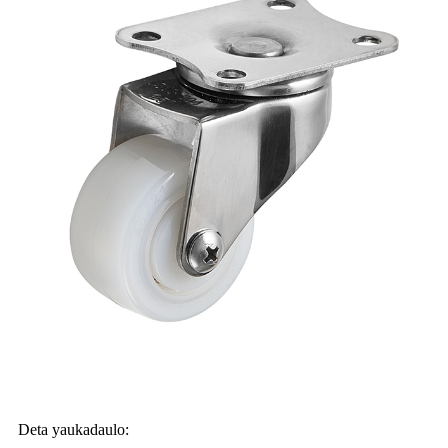
Deta yaukadaulo: