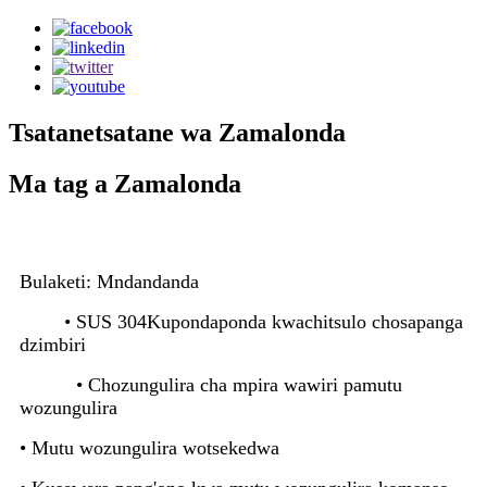
Tsatanetsatane wa Zamalonda
Ma tag a Zamalonda
Bulaketi: Mndandanda
• SUS 304
Kupondaponda kwachitsulo chosapanga
dzimbiri
• Chozungulira cha mpira wawiri pamutu
wozungulira
• Mutu wozungulira wotsekedwa