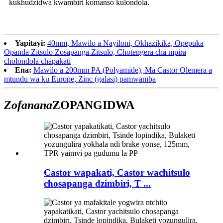
kukhudzidwa kwambiri komanso kulondola.
Yapitayi:
40mm, Mawilo a Nayiloni, Okhazikika, Opepuka
Opanda Zitsulo Zosapanga Zitsulo, Chotengera cha mpira
cholondola chapakati
Ena:
Mawilo a 200mm PA (Polyamide), Ma Castor Olemera a
mtundu wa ku Europe, Zinc (galasi) pamwamba
Zofanana
ZOPANGIDWA
Castor wapakati, Castor wachitsulo
chosapanga dzimbiri, T ...