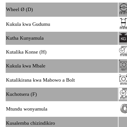
Wheel Ø (D)
Kukula kwa Gudumu
Kutha Kunyamula
Kutalika Konse (H)
Kukula kwa Mbale
Kutalikirana kwa Mabowo a Bolt
Kuchotsera (F)
Mtundu wonyamula
Kusalemba chizindikiro