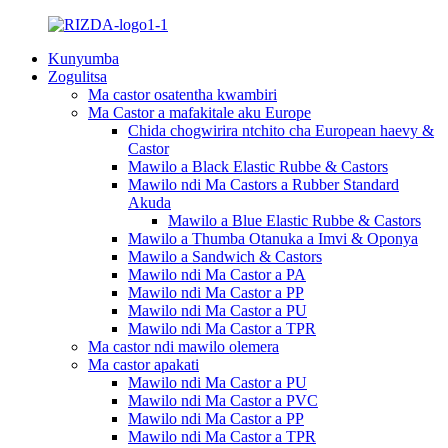
Kunyumba
Zogulitsa
Ma castor osatentha kwambiri
Ma Castor a mafakitale aku Europe
Chida chogwirira ntchito cha European haevy &
Castor
Mawilo a Black Elastic Rubbe & Castors
Mawilo ndi Ma Castors a Rubber Standard
Akuda
Mawilo a Blue Elastic Rubbe & Castors
Mawilo a Thumba Otanuka a Imvi & Oponya
Mawilo a Sandwich & Castors
Mawilo ndi Ma Castor a PA
Mawilo ndi Ma Castor a PP
Mawilo ndi Ma Castor a PU
Mawilo ndi Ma Castor a TPR
Ma castor ndi mawilo olemera
Ma castor apakati
Mawilo ndi Ma Castor a PU
Mawilo ndi Ma Castor a PVC
Mawilo ndi Ma Castor a PP
Mawilo ndi Ma Castor a TPR