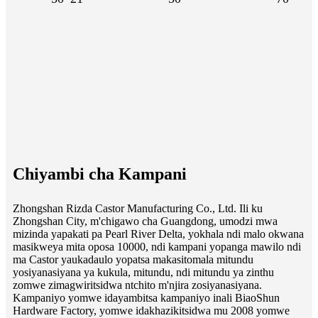
Chiyambi cha Kampani
Zhongshan Rizda Castor Manufacturing Co., Ltd. Ili ku
Zhongshan City, m'chigawo cha Guangdong, umodzi mwa
mizinda yapakati pa Pearl River Delta, yokhala ndi malo okwana
masikweya mita oposa 10000, ndi kampani yopanga mawilo ndi
ma Castor yaukadaulo yopatsa makasitomala mitundu
yosiyanasiyana ya kukula, mitundu, ndi mitundu ya zinthu
zomwe zimagwiritsidwa ntchito m'njira zosiyanasiyana.
Kampaniyo yomwe idayambitsa kampaniyo inali BiaoShun
Hardware Factory, yomwe idakhazikitsidwa mu 2008 yomwe