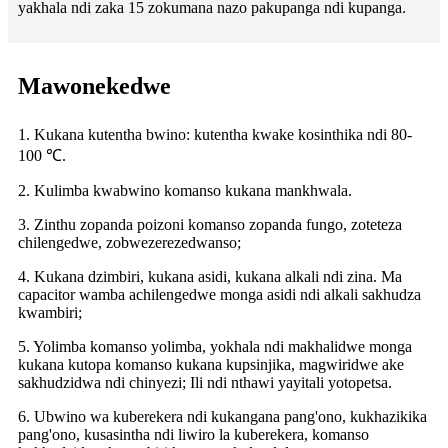
yakhala ndi zaka 15 zokumana nazo pakupanga ndi kupanga.
Mawonekedwe
1. Kukana kutentha bwino: kutentha kwake kosinthika ndi 80-
100 ℃.
2. Kulimba kwabwino komanso kukana mankhwala.
3. Zinthu zopanda poizoni komanso zopanda fungo, zoteteza
chilengedwe, zobwezerezedwanso;
4. Kukana dzimbiri, kukana asidi, kukana alkali ndi zina. Ma
capacitor wamba achilengedwe monga asidi ndi alkali sakhudza
kwambiri;
5. Yolimba komanso yolimba, yokhala ndi makhalidwe monga
kukana kutopa komanso kukana kupsinjika, magwiridwe ake
sakhudzidwa ndi chinyezi; Ili ndi nthawi yayitali yotopetsa.
6. Ubwino wa kuberekera ndi kukangana pang'ono, kukhazikika
pang'ono, kusasintha ndi liwiro la kuberekera, komanso