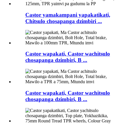
Castor yamakampani yapakatikati,
Chitsulo chosapanga dzimbiri ...
Castor wapakati, Castor wachitsulo
chosapanga dzimbiri, B ...
Castor wapakati, Castor wachitsulo
chosapanga dzimbiri, B ...