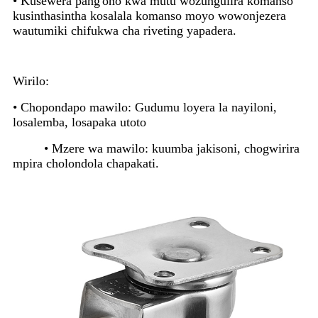
• Kusewera pang'ono kwa mutu wozungulira komanso
kusinthasintha kosalala komanso moyo wowonjezera
wautumiki chifukwa cha riveting yapadera.
Wirilo:
• Chopondapo mawilo: Gudumu loyera la nayiloni,
losalemba, losapaka utoto
• Mzere wa mawilo: kuumba jakisoni, chogwirira
mpira cholondola chapakati.