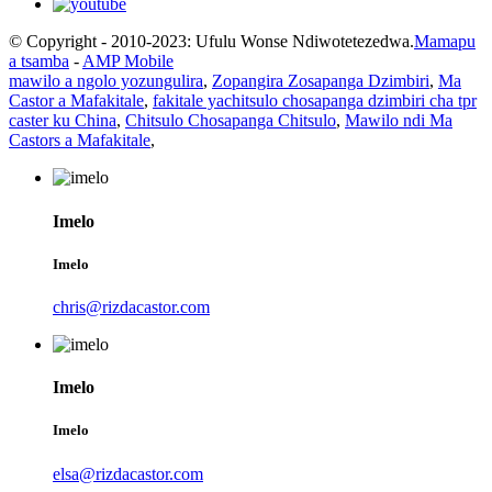
© Copyright - 2010-2023: Ufulu Wonse Ndiwotetezedwa.
Mamapu
a tsamba
-
AMP Mobile
mawilo a ngolo yozungulira
,
Zopangira Zosapanga Dzimbiri
,
Ma
Castor a Mafakitale
,
fakitale yachitsulo chosapanga dzimbiri cha tpr
caster ku China
,
Chitsulo Chosapanga Chitsulo
,
Mawilo ndi Ma
Castors a Mafakitale
,
Imelo
Imelo
chris@rizdacastor.com
Imelo
Imelo
elsa@rizdacastor.com