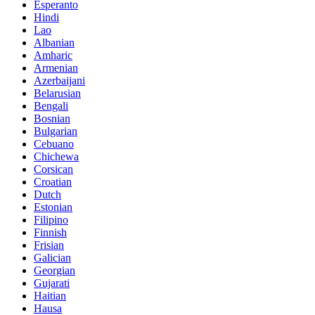
Esperanto
Hindi
Lao
Albanian
Amharic
Armenian
Azerbaijani
Belarusian
Bengali
Bosnian
Bulgarian
Cebuano
Chichewa
Corsican
Croatian
Dutch
Estonian
Filipino
Finnish
Frisian
Galician
Georgian
Gujarati
Haitian
Hausa