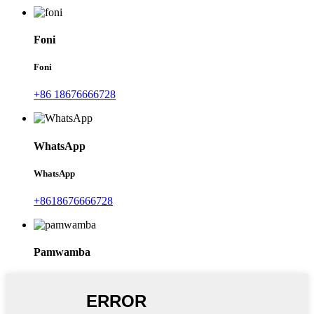
Foni
Foni
+86 18676666728
WhatsApp
WhatsApp
+8618676666728
Pamwamba