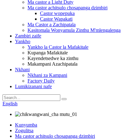
Ma castor a Light Duty
Ma castor achitsulo chosapanga dzimbiri
Castor wopepuka
Castor Wapakati
Ma Castor a Zachipatala
Kasitomala Wonyamula Zinthu M'mlengalenga
Zambiri zaife
Yankho
Yankho la Castor la Mafakitale
Kupanga Mafakitale
Kayendetsedwe ka zinthu
Makampani Azachipatala
Nkhani
Nkhani za Kampani
Factory Daily
Lumikizanani nafe
English
Kunyumba
Zogulitsa
Ma castor achitsulo chosapanga dzimbiri