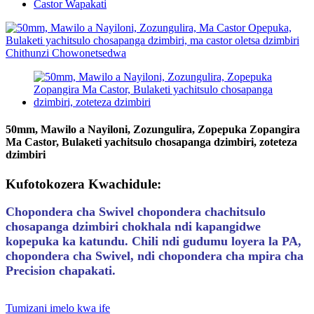
Castor Wapakati
50mm, Mawilo a Nayiloni, Zozungulira, Zopepuka Zopangira
Ma Castor, Bulaketi yachitsulo chosapanga dzimbiri, zoteteza
dzimbiri
Kufotokozera Kwachidule:
Chopondera cha Swivel chopondera chachitsulo
chosapanga dzimbiri chokhala ndi kapangidwe
kopepuka ka katundu. Chili ndi gudumu loyera la PA,
chopondera cha Swivel, ndi chopondera cha mpira cha
Precision chapakati.
Tumizani imelo kwa ife