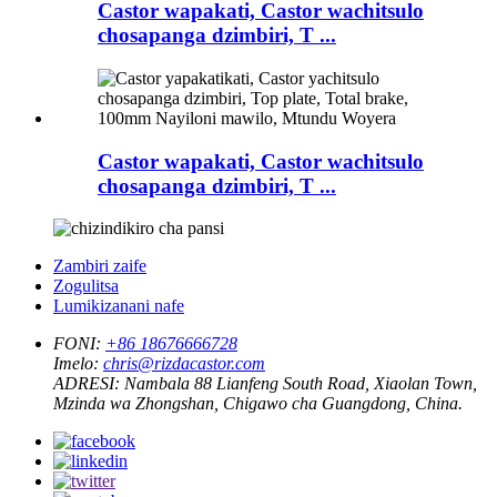
Castor wapakati, Castor wachitsulo
chosapanga dzimbiri, T ...
Castor wapakati, Castor wachitsulo
chosapanga dzimbiri, T ...
Zambiri zaife
Zogulitsa
Lumikizanani nafe
FONI:
+86 18676666728
Imelo:
chris@rizdacastor.com
ADRESI:
Nambala 88 Lianfeng South Road, Xiaolan Town,
Mzinda wa Zhongshan, Chigawo cha Guangdong, China.