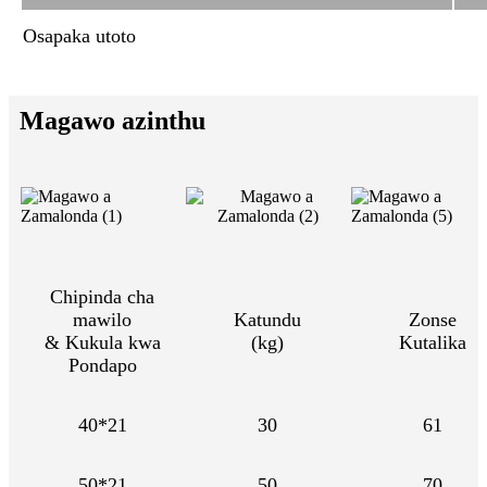
Osapaka utoto
Magawo azinthu
Chipinda cha
mawilo
Katundu
Zonse
& Kukula kwa
(kg)
Kutalika
Pondapo
40*21
30
61
50*21
50
70