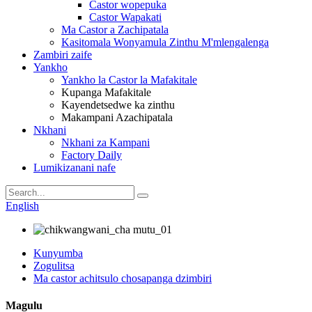
Castor wopepuka
Castor Wapakati
Ma Castor a Zachipatala
Kasitomala Wonyamula Zinthu M'mlengalenga
Zambiri zaife
Yankho
Yankho la Castor la Mafakitale
Kupanga Mafakitale
Kayendetsedwe ka zinthu
Makampani Azachipatala
Nkhani
Nkhani za Kampani
Factory Daily
Lumikizanani nafe
English
Kunyumba
Zogulitsa
Ma castor achitsulo chosapanga dzimbiri
Magulu