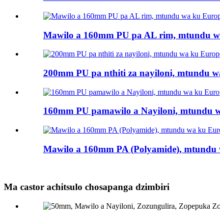
Mawilo a 160mm PU pa AL rim, mtundu wa
200mm PU pa nthiti za nayiloni, mtundu wa
160mm PU pamawilo a Nayiloni, mtundu wa
Mawilo a 160mm PA (Polyamide), mtundu w
Ma castor achitsulo chosapanga dzimbiri