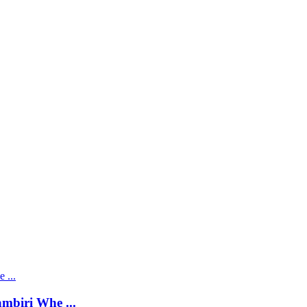
mbiri Whe ...