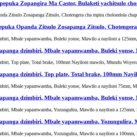
epuka Zopangira Ma Castor, Bulaketi yachitsulo chos
puka Opanda Zitsulo Zosapanga Zitsulo, Chotengera
hosapanga dzimbiri, Mbale yapamwamba, Buleki yonse
osapanga dzimbiri, Top plate, Total brake, 100mm Na
hosapanga dzimbiri, Mbale yapamwamba, Buleki yonse
hosapanga dzimbiri, Mbale yapamwamba, Yozungulira