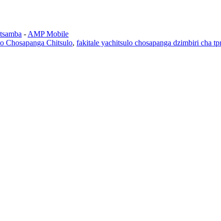
tsamba
-
AMP Mobile
lo Chosapanga Chitsulo
,
fakitale yachitsulo chosapanga dzimbiri cha tp