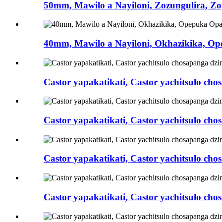
50mm, Mawilo a Nayiloni, Zozungulira, Zop
40mm, Mawilo a Nayiloni, Okhazikika, Ope
Castor yapakatikati, Castor yachitsulo c
Castor yapakatikati, Castor yachitsulo ch
Castor yapakatikati, Castor yachitsulo c
Castor yapakatikati, Castor yachitsulo c