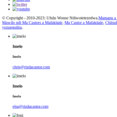
© Copyright - 2010-2023: Ufulu Wonse Ndiwotetezedwa.
Mamapu a 
Mawilo ndi Ma Castors a Mafakitale
,
Ma Castor a Mafakitale
,
Chitsu
yozungulira
,
Imelo
Imelo
chris@rizdacastor.com
Imelo
Imelo
elsa@rizdacastor.com