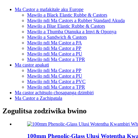
Ma Castor a mafakitale aku Europe
Mawilo a Black Elastic Rubbe & Castors
Mawilo ndi Ma Castors a Rubber Standard Akuda
Mawilo a Blue Elastic Rubbe & Castors
Mawilo a Thumba Otanuka a Imvi & Oponya
Mawilo a Sandwich & Castors
Mawilo ndi Ma Castor a PA
Mawilo ndi Ma Castor a PP
Mawilo ndi Ma Castor a PU
Mawilo ndi Ma Castor a TPR
Ma castor apakati
Mawilo ndi Ma Castor a PP
Mawilo ndi Ma Castor a PU
Mawilo ndi Ma Castor a PVC
Mawilo ndi Ma Castor a TPR
Ma castor achitsulo chosapanga dzimbiri
Ma Castor a Zachipatala
Zogulitsa zodziwika bwino
100mm Phenolic-Glass Ulusi Wotentha Kwa