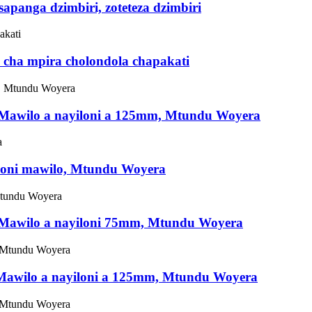
apanga dzimbiri, zoteteza dzimbiri
 cha mpira cholondola chapakati
, Mawilo a nayiloni a 125mm, Mtundu Woyera
yiloni mawilo, Mtundu Woyera
, Mawilo a nayiloni 75mm, Mtundu Woyera
, Mawilo a nayiloni a 125mm, Mtundu Woyera