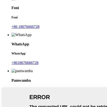
Foni
Foni
+86 18676666728
WhatsApp
WhatsApp
+8618676666728
Pamwamba