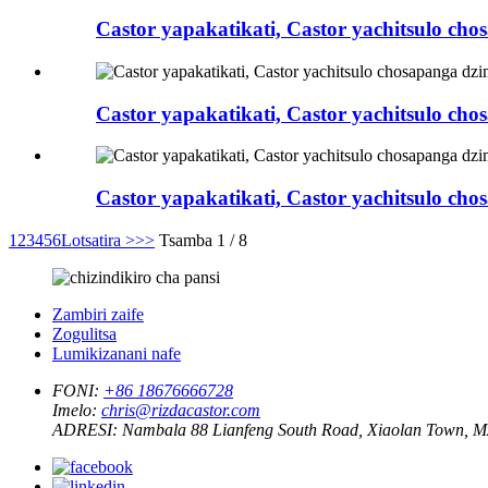
Castor yapakatikati, Castor yachitsulo c
Castor yapakatikati, Castor yachitsulo c
Castor yapakatikati, Castor yachitsulo 
1
2
3
4
5
6
Lotsatira >
>>
Tsamba 1 / 8
Zambiri zaife
Zogulitsa
Lumikizanani nafe
FONI:
+86 18676666728
Imelo:
chris@rizdacastor.com
ADRESI:
Nambala 88 Lianfeng South Road, Xiaolan Town, 