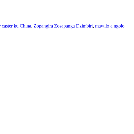
r caster ku China
,
Zopangira Zosapanga Dzimbiri
,
mawilo a ngolo