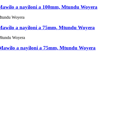
, Mawilo a nayiloni a 100mm, Mtundu Woyera
, Mawilo a nayiloni a 75mm, Mtundu Woyera
, Mawilo a nayiloni a 75mm, Mtundu Woyera