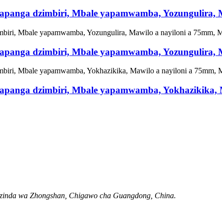
hosapanga dzimbiri, Mbale yapamwamba, Yozungulira
hosapanga dzimbiri, Mbale yapamwamba, Yozungulira
chosapanga dzimbiri, Mbale yapamwamba, Yokhazikika
Mzinda wa Zhongshan, Chigawo cha Guangdong, China.