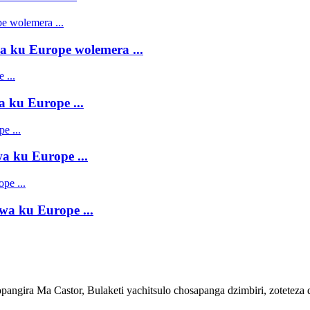
 ku Europe wolemera ...
 ku Europe ...
 ku Europe ...
a ku Europe ...