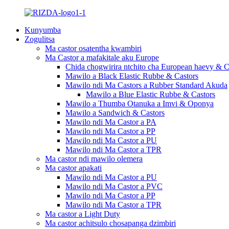
Kunyumba
Zogulitsa
Ma castor osatentha kwambiri
Ma Castor a mafakitale aku Europe
Chida chogwirira ntchito cha European haevy & C
Mawilo a Black Elastic Rubbe & Castors
Mawilo ndi Ma Castors a Rubber Standard Akuda
Mawilo a Blue Elastic Rubbe & Castors
Mawilo a Thumba Otanuka a Imvi & Oponya
Mawilo a Sandwich & Castors
Mawilo ndi Ma Castor a PA
Mawilo ndi Ma Castor a PP
Mawilo ndi Ma Castor a PU
Mawilo ndi Ma Castor a TPR
Ma castor ndi mawilo olemera
Ma castor apakati
Mawilo ndi Ma Castor a PU
Mawilo ndi Ma Castor a PVC
Mawilo ndi Ma Castor a PP
Mawilo ndi Ma Castor a TPR
Ma castor a Light Duty
Ma castor achitsulo chosapanga dzimbiri