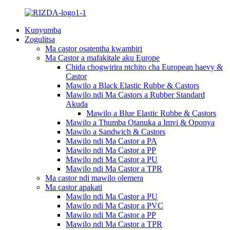
Kunyumba
Zogulitsa
Ma castor osatentha kwambiri
Ma Castor a mafakitale aku Europe
Chida chogwirira ntchito cha European haevy &
Castor
Mawilo a Black Elastic Rubbe & Castors
Mawilo ndi Ma Castors a Rubber Standard
Akuda
Mawilo a Blue Elastic Rubbe & Castors
Mawilo a Thumba Otanuka a Imvi & Oponya
Mawilo a Sandwich & Castors
Mawilo ndi Ma Castor a PA
Mawilo ndi Ma Castor a PP
Mawilo ndi Ma Castor a PU
Mawilo ndi Ma Castor a TPR
Ma castor ndi mawilo olemera
Ma castor apakati
Mawilo ndi Ma Castor a PU
Mawilo ndi Ma Castor a PVC
Mawilo ndi Ma Castor a PP
Mawilo ndi Ma Castor a TPR