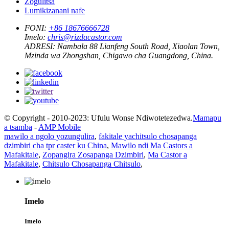
Zogulitsa
Lumikizanani nafe
FONI:
+86 18676666728
Imelo:
chris@rizdacastor.com
ADRESI:
Nambala 88 Lianfeng South Road, Xiaolan Town,
Mzinda wa Zhongshan, Chigawo cha Guangdong, China.
© Copyright - 2010-2023: Ufulu Wonse Ndiwotetezedwa.
Mamapu
a tsamba
-
AMP Mobile
mawilo a ngolo yozungulira
,
fakitale yachitsulo chosapanga
dzimbiri cha tpr caster ku China
,
Mawilo ndi Ma Castors a
Mafakitale
,
Zopangira Zosapanga Dzimbiri
,
Ma Castor a
Mafakitale
,
Chitsulo Chosapanga Chitsulo
,
Imelo
Imelo