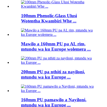
100mm Phenolic-Glass Ulusi
Wotentha Kwambiri Whe ...
Mawilo a 160mm PU pa AL rim,
mtundu wa ku Europe wolemera ...
200mm PU pa nthiti za nayiloni,
mtundu wa ku Europe ...
160mm PU pamawilo a Nayiloni,
mtundu wa ku Europe ...