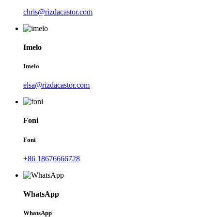
chris@rizdacastor.com
Imelo
Imelo
elsa@rizdacastor.com
Foni
Foni
+86 18676666728
WhatsApp
WhatsApp