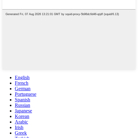
English
French
German
Portuguese
Spanish
Russian
Japanese
Korean
Arabic
Irish
Greek