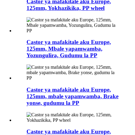
Castor ya mafakitale aku Europe,
125mm, Yokhazikika, PP wheel
Castor ya mafakitale aku Europe,
125mm, Mbale yapamwamba,
Yozungulira, Gudumu la PP
Castor ya mafakitale aku Europe,
125mm, mbale yapamwamba, Brake
yonse, gudumu la PP
Castor ya mafakitale aku Europe,