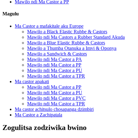
Mawilo ndi Ma Castor a PP
Magulu
Ma Castor a mafakitale aku Europe
Mawilo a Black Elastic Rubbe & Castors
Mawilo ndi Ma Castors a Rubber Standard Akuda
Mawilo a Blue Elastic Rubbe & Castors
Mawilo a Thumba Otanuka a Imvi & Oponya
Mawilo a Sandwich & Castors
Mawilo ndi Ma Castor a PA
Mawilo ndi Ma Castor a PP
Mawilo ndi Ma Castor a PU
Mawilo ndi Ma Castor a TPR
Ma castor apakati
Mawilo ndi Ma Castor a PP
Mawilo ndi Ma Castor a PU
Mawilo ndi Ma Castor a PVC
Mawilo ndi Ma Castor a TPR
Ma castor achitsulo chosapanga dzimbiri
Ma Castor a Zachipatala
Zogulitsa zodziwika bwino