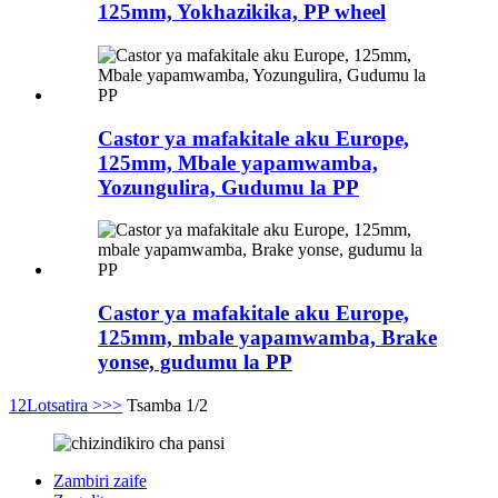
125mm, Yokhazikika, PP wheel
Castor ya mafakitale aku Europe,
125mm, Mbale yapamwamba,
Yozungulira, Gudumu la PP
Castor ya mafakitale aku Europe,
125mm, mbale yapamwamba, Brake
yonse, gudumu la PP
1
2
Lotsatira >
>>
Tsamba 1/2
Zambiri zaife