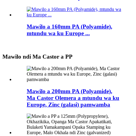
Mawilo a 160mm PA (Polyamide),
mtundu wa ku Europe ...
Mawilo ndi Ma Castor a PP
Mawilo a 200mm PA (Polyamide),
Ma Castor Olemera a mtundu wa ku
Europe, Zinc (galasi) pamwamba