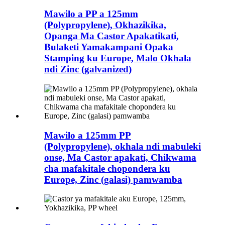
Mawilo a PP a 125mm
(Polypropylene), Okhazikika,
Opanga Ma Castor Apakatikati,
Bulaketi Yamakampani Opaka
Stamping ku Europe, Malo Okhala
ndi Zinc (galvanized)
Mawilo a 125mm PP
(Polypropylene), okhala ndi mabuleki
onse, Ma Castor apakati, Chikwama
cha mafakitale chopondera ku
Europe, Zinc (galasi) pamwamba