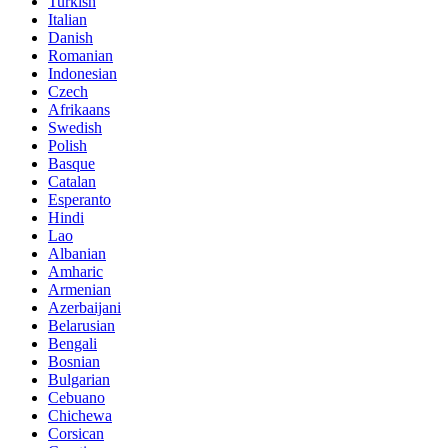
Turkish
Italian
Danish
Romanian
Indonesian
Czech
Afrikaans
Swedish
Polish
Basque
Catalan
Esperanto
Hindi
Lao
Albanian
Amharic
Armenian
Azerbaijani
Belarusian
Bengali
Bosnian
Bulgarian
Cebuano
Chichewa
Corsican