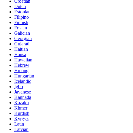
Croatian
Dutch
Estonian
Filipino
Finnish
Frisian
Galician
Georgian
Gujarati
Haitian
Hausa
Hawaiian
Hebrew
Hmong
Hungarian
Icelandic
Igbo
Javanese
Kannada
Kazakh
Khmer
Kurdish
Kyrgyz
Latin
Latvian