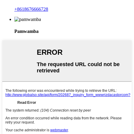
+8618676666728
Pamwamba