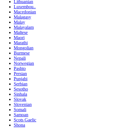
Lithuanian
Luxembou..
Macedonian
Malagasy
Malay
Malayalam
Maltese
Maori
Marathi
Mongolian
Burmese
Nepali
Norwegian
Pashto
Persian
Punjabi
Serbian
Sesotho
Sinhala
Slovak
Slovenian
Somali
Samoan
Scots Gaelic
Shona