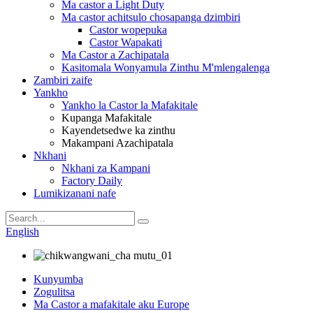
Ma castor a Light Duty
Ma castor achitsulo chosapanga dzimbiri
Castor wopepuka
Castor Wapakati
Ma Castor a Zachipatala
Kasitomala Wonyamula Zinthu M'mlengalenga
Zambiri zaife
Yankho
Yankho la Castor la Mafakitale
Kupanga Mafakitale
Kayendetsedwe ka zinthu
Makampani Azachipatala
Nkhani
Nkhani za Kampani
Factory Daily
Lumikizanani nafe
English
Kunyumba
Zogulitsa
Ma Castor a mafakitale aku Europe