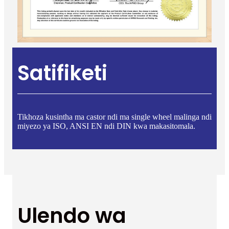
Satifiketi
Tikhoza kusintha ma castor ndi ma single wheel malinga ndi
miyezo ya ISO, ANSI EN ndi DIN kwa makasitomala.
Ulendo wa