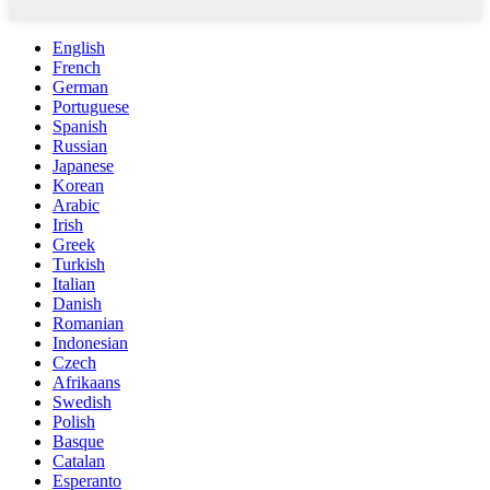
English
French
German
Portuguese
Spanish
Russian
Japanese
Korean
Arabic
Irish
Greek
Turkish
Italian
Danish
Romanian
Indonesian
Czech
Afrikaans
Swedish
Polish
Basque
Catalan
Esperanto