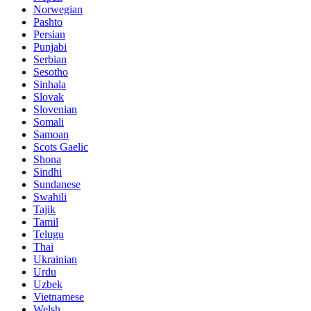
Norwegian
Pashto
Persian
Punjabi
Serbian
Sesotho
Sinhala
Slovak
Slovenian
Somali
Samoan
Scots Gaelic
Shona
Sindhi
Sundanese
Swahili
Tajik
Tamil
Telugu
Thai
Ukrainian
Urdu
Uzbek
Vietnamese
Welsh