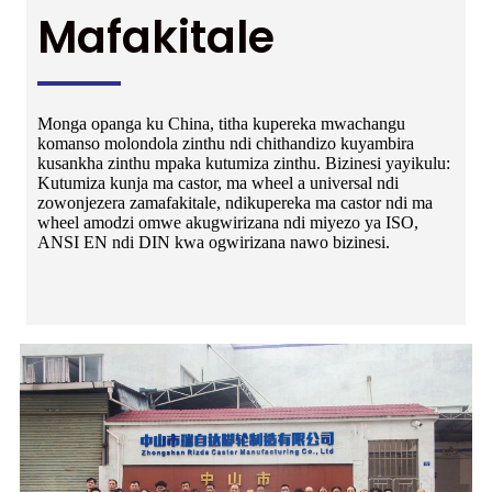
Mafakitale
Monga opanga ku China, titha kupereka mwachangu
komanso molondola zinthu ndi chithandizo kuyambira
kusankha zinthu mpaka kutumiza zinthu. Bizinesi yayikulu:
Kutumiza kunja ma castor, ma wheel a universal ndi
zowonjezera zamafakitale, ndikupereka ma castor ndi ma
wheel amodzi omwe akugwirizana ndi miyezo ya ISO,
ANSI EN ndi DIN kwa ogwirizana nawo bizinesi.