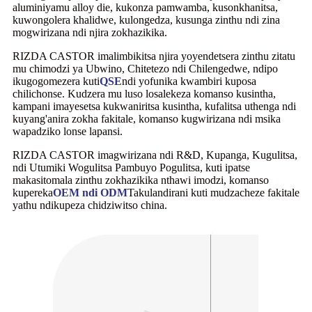
aluminiyamu alloy die, kukonza pamwamba, kusonkhanitsa,
kuwongolera khalidwe, kulongedza, kusunga zinthu ndi zina
mogwirizana ndi njira zokhazikika.
RIZDA CASTOR imalimbikitsa njira yoyendetsera zinthu zitatu
mu chimodzi ya Ubwino, Chitetezo ndi Chilengedwe, ndipo
ikugogomezera kuti
QSE
ndi yofunika kwambiri kuposa
chilichonse. Kudzera mu luso losalekeza komanso kusintha,
kampani imayesetsa kukwaniritsa kusintha, kufalitsa uthenga ndi
kuyang'anira zokha fakitale, komanso kugwirizana ndi msika
wapadziko lonse lapansi.
RIZDA CASTOR imagwirizana ndi R&D, Kupanga, Kugulitsa,
ndi Utumiki Wogulitsa Pambuyo Pogulitsa, kuti ipatse
makasitomala zinthu zokhazikika nthawi imodzi, komanso
kupereka
OEM ndi ODM
Takulandirani kuti mudzacheze fakitale
yathu ndikupeza chidziwitso china.