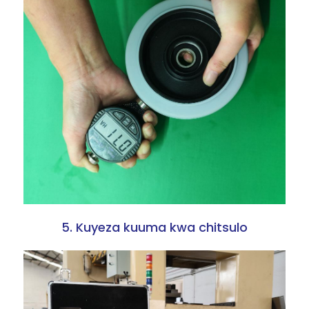
5. Kuyeza kuuma kwa chitsulo