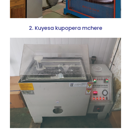
2. Kuyesa kupopera mchere