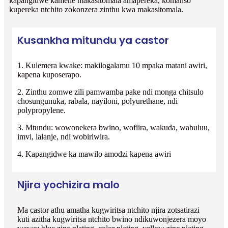
kapangidwe kamene makasitomala amapereka, komanso
kupereka ntchito zokonzera zinthu kwa makasitomala.
Kusankha mitundu ya castor
1. Kulemera kwake: makilogalamu 10 mpaka matani awiri,
kapena kuposerapo.
2. Zinthu zomwe zili pamwamba pake ndi monga chitsulo
chosungunuka, rabala, nayiloni, polyurethane, ndi
polypropylene.
3. Mtundu: wowonekera bwino, wofiira, wakuda, wabuluu,
imvi, lalanje, ndi wobiriwira.
4. Kapangidwe ka mawilo amodzi kapena awiri
Njira yochizira malo
Ma castor athu amatha kugwiritsa ntchito njira zotsatirazi
kuti azitha kugwiritsa ntchito bwino ndikuwonjezera moyo