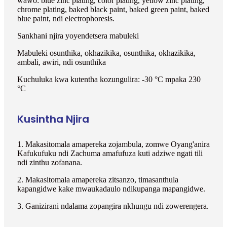
wawo: blue zinc plating, color plating, yellow zinc plating,
chrome plating, baked black paint, baked green paint, baked
blue paint, ndi electrophoresis.
Sankhani njira yoyendetsera mabuleki
Mabuleki osunthika, okhazikika, osunthika, okhazikika,
ambali, awiri, ndi osunthika
Kuchuluka kwa kutentha kozungulira: -30 °C mpaka 230
°C
Kusintha Njira
1. Makasitomala amapereka zojambula, zomwe Oyang'anira
Kafukufuku ndi Zachuma amafufuza kuti adziwe ngati tili
ndi zinthu zofanana.
2. Makasitomala amapereka zitsanzo, timasanthula
kapangidwe kake mwaukadaulo ndikupanga mapangidwe.
3. Ganizirani ndalama zopangira nkhungu ndi zowerengera.