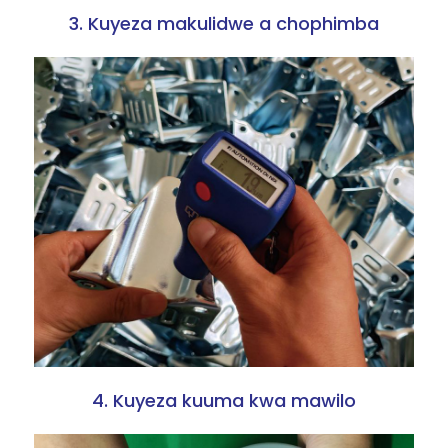
3. Kuyeza makulidwe a chophimba
4. Kuyeza kuuma kwa mawilo