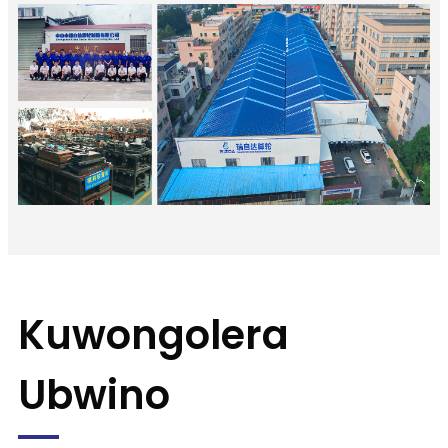
Kuwongolera
Ubwino