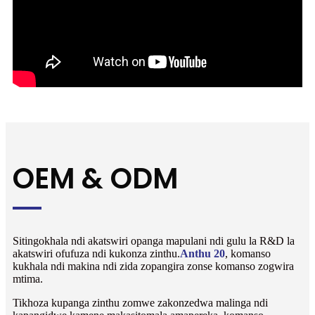
OEM & ODM
Sitingokhala ndi akatswiri opanga mapulani ndi gulu la R&D la
akatswiri ofufuza ndi kukonza zinthu.
Anthu 20
, komanso
kukhala ndi makina ndi zida zopangira zonse komanso zogwira
mtima.
Tikhoza kupanga zinthu zomwe zakonzedwa malinga ndi