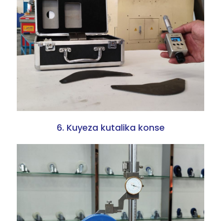
6. Kuyeza kutalika konse