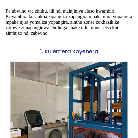
Pa ubwino wa zinthu, tili ndi mainjiniya aluso kwambiri.
Kuyambira kusankha zipangizo zopangira mpaka njira yopangira
mpaka njira yomaliza yopangira, zinthu zonse zokhazikika
zomwe zimapangidwa cholinga chake ndi kuonetsetsa kuti
zinthuzo ndi zabwino.
1. Kulemera koyenera