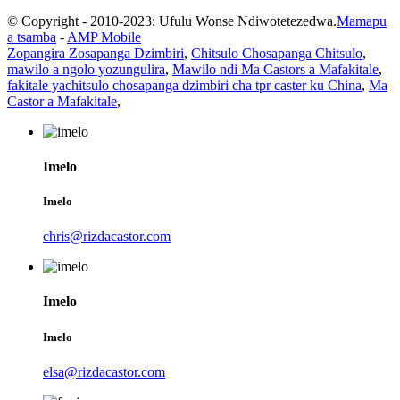
© Copyright - 2010-2023: Ufulu Wonse Ndiwotetezedwa.
Mamapu
a tsamba
-
AMP Mobile
Zopangira Zosapanga Dzimbiri
,
Chitsulo Chosapanga Chitsulo
,
mawilo a ngolo yozungulira
,
Mawilo ndi Ma Castors a Mafakitale
,
fakitale yachitsulo chosapanga dzimbiri cha tpr caster ku China
,
Ma
Castor a Mafakitale
,
Imelo
Imelo
chris@rizdacastor.com
Imelo
Imelo
elsa@rizdacastor.com