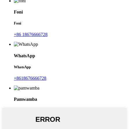
Foni
Foni
+86 18676666728
WhatsApp
WhatsApp
+8618676666728
Pamwamba