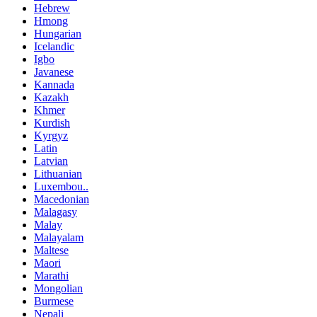
Hebrew
Hmong
Hungarian
Icelandic
Igbo
Javanese
Kannada
Kazakh
Khmer
Kurdish
Kyrgyz
Latin
Latvian
Lithuanian
Luxembou..
Macedonian
Malagasy
Malay
Malayalam
Maltese
Maori
Marathi
Mongolian
Burmese
Nepali