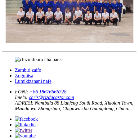
Zambiri zaife
Zogulitsa
Lumikizanani nafe
FONI:
+86 18676666728
Imelo:
chris@rizdacastor.com
ADRESI:
Nambala 88 Lianfeng South Road, Xiaolan Town,
Mzinda wa Zhongshan, Chigawo cha Guangdong, China.