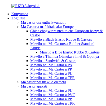
Kunyumba
Zogulitsa
Ma castor osatentha kwambiri
Ma Castor a mafakitale aku Europe
Chida chogwirira ntchito cha European haevy &
Castor
Mawilo a Black Elastic Rubbe & Castors
Mawilo ndi Ma Castors a Rubber Standard
Akuda
Mawilo a Blue Elastic Rubbe & Castors
Mawilo a Thumba Otanuka a Imvi & Oponya
Mawilo a Sandwich & Castors
Mawilo ndi Ma Castor a PA
Mawilo ndi Ma Castor a PP
Mawilo ndi Ma Castor a PU
Mawilo ndi Ma Castor a TPR
Ma castor ndi mawilo olemera
Ma castor apakati
Mawilo ndi Ma Castor a PU
Mawilo ndi Ma Castor a PVC
Mawilo ndi Ma Castor a PP
Mawilo ndi Ma Castor a TPR