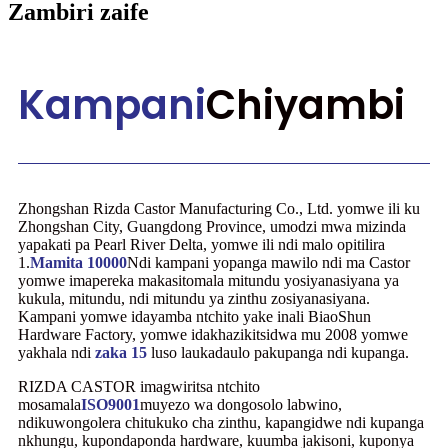
Zambiri zaife
Kampani
Chiyambi
Zhongshan Rizda Castor Manufacturing Co., Ltd. yomwe ili ku
Zhongshan City, Guangdong Province, umodzi mwa mizinda
yapakati pa Pearl River Delta, yomwe ili ndi malo opitilira
1.
Mamita 10000
Ndi kampani yopanga mawilo ndi ma Castor
yomwe imapereka makasitomala mitundu yosiyanasiyana ya
kukula, mitundu, ndi mitundu ya zinthu zosiyanasiyana.
Kampani yomwe idayamba ntchito yake inali BiaoShun
Hardware Factory, yomwe idakhazikitsidwa mu 2008 yomwe
yakhala ndi
zaka 15
luso laukadaulo pakupanga ndi kupanga.
RIZDA CASTOR imagwiritsa ntchito
mosamala
ISO9001
muyezo wa dongosolo labwino,
ndikuwongolera chitukuko cha zinthu, kapangidwe ndi kupanga
nkhungu, kupondaponda hardware, kuumba jakisoni, kuponya