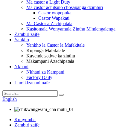
Ma castor a Light Duty
Ma castor achitsulo chosapanga dzimbiri
Castor wopepuka
Castor Wapakati
Ma Castor a Zachipatala
Kasitomala Wonyamula Zinthu M'mlengalenga
Zambiri zaife
Yankho
Yankho la Castor la Mafakitale
Kupanga Mafakitale
Kayendetsedwe ka zinthu
Makampani Azachipatala
Nkhani
Nkhani za Kampani
Factory Daily
Lumikizanani nafe
English
Kunyumba
Zambiri zaife