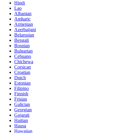
Hindi
Lao
Albanian
Amharic
Armenian
Azerbaijani
Belarusian
Bengali
Bosnian
Bulgarian
Cebuano
Chichewa
Corsican
Croatian
Dutch
Estonian
Filipino
Finnish
Frisian
Galician
Georgian
Gujarati
Haitian
Hausa
Hawaiian