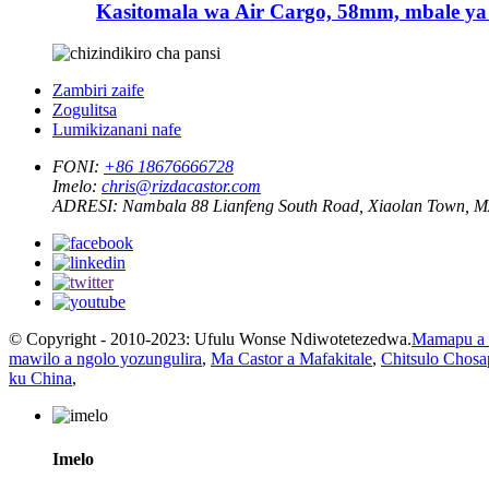
Kasitomala wa Air Cargo, 58mm, mbale ya
Zambiri zaife
Zogulitsa
Lumikizanani nafe
FONI:
+86 18676666728
Imelo:
chris@rizdacastor.com
ADRESI:
Nambala 88 Lianfeng South Road, Xiaolan Town, 
© Copyright - 2010-2023: Ufulu Wonse Ndiwotetezedwa.
Mamapu a 
mawilo a ngolo yozungulira
,
Ma Castor a Mafakitale
,
Chitsulo Chosa
ku China
,
Imelo