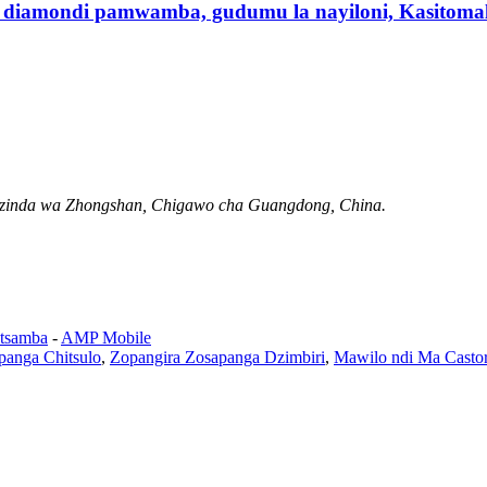
 diamondi pamwamba, gudumu la nayiloni, Kasitomal
Mzinda wa Zhongshan, Chigawo cha Guangdong, China.
tsamba
-
AMP Mobile
panga Chitsulo
,
Zopangira Zosapanga Dzimbiri
,
Mawilo ndi Ma Castor