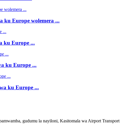
 ku Europe wolemera ...
 ku Europe ...
 ku Europe ...
a ku Europe ...