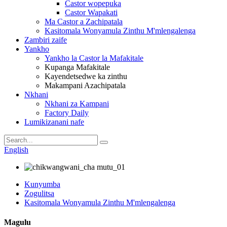
Castor wopepuka
Castor Wapakati
Ma Castor a Zachipatala
Kasitomala Wonyamula Zinthu M'mlengalenga
Zambiri zaife
Yankho
Yankho la Castor la Mafakitale
Kupanga Mafakitale
Kayendetsedwe ka zinthu
Makampani Azachipatala
Nkhani
Nkhani za Kampani
Factory Daily
Lumikizanani nafe
English
Kunyumba
Zogulitsa
Kasitomala Wonyamula Zinthu M'mlengalenga
Magulu