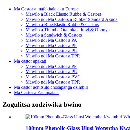
Ma Castor a mafakitale aku Europe
Mawilo a Black Elastic Rubbe & Castors
Mawilo ndi Ma Castors a Rubber Standard Akuda
Mawilo a Blue Elastic Rubbe & Castors
Mawilo a Thumba Otanuka a Imvi & Oponya
Mawilo a Sandwich & Castors
Mawilo ndi Ma Castor a PA
Mawilo ndi Ma Castor a PP
Mawilo ndi Ma Castor a PU
Mawilo ndi Ma Castor a TPR
Ma castor apakati
Mawilo ndi Ma Castor a PP
Mawilo ndi Ma Castor a PU
Mawilo ndi Ma Castor a PVC
Mawilo ndi Ma Castor a TPR
Ma castor achitsulo chosapanga dzimbiri
Ma Castor a Zachipatala
Zogulitsa zodziwika bwino
100mm Phenolic-Glass Ulusi Wotentha Kwa