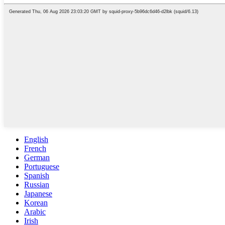
English
French
German
Portuguese
Spanish
Russian
Japanese
Korean
Arabic
Irish