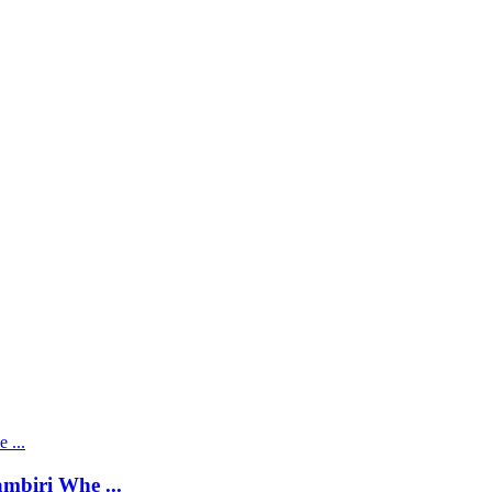
mbiri Whe ...