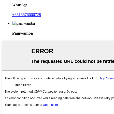
WhatsApp
+8618676666728
Pamwamba