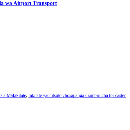
a wa Airport Transport
s a Mafakitale
,
fakitale yachitsulo chosapanga dzimbiri cha tpr caster