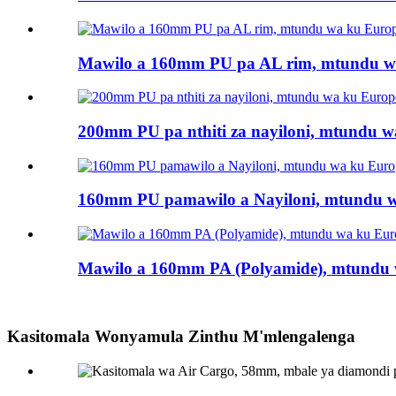
Mawilo a 160mm PU pa AL rim, mtundu wa
200mm PU pa nthiti za nayiloni, mtundu wa
160mm PU pamawilo a Nayiloni, mtundu wa
Mawilo a 160mm PA (Polyamide), mtundu w
Kasitomala Wonyamula Zinthu M'mlengalenga