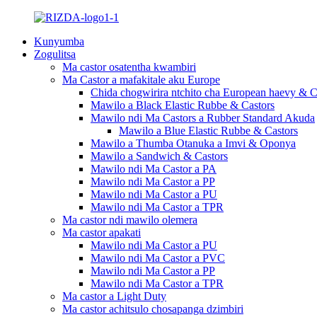
Kunyumba
Zogulitsa
Ma castor osatentha kwambiri
Ma Castor a mafakitale aku Europe
Chida chogwirira ntchito cha European haevy & C
Mawilo a Black Elastic Rubbe & Castors
Mawilo ndi Ma Castors a Rubber Standard Akuda
Mawilo a Blue Elastic Rubbe & Castors
Mawilo a Thumba Otanuka a Imvi & Oponya
Mawilo a Sandwich & Castors
Mawilo ndi Ma Castor a PA
Mawilo ndi Ma Castor a PP
Mawilo ndi Ma Castor a PU
Mawilo ndi Ma Castor a TPR
Ma castor ndi mawilo olemera
Ma castor apakati
Mawilo ndi Ma Castor a PU
Mawilo ndi Ma Castor a PVC
Mawilo ndi Ma Castor a PP
Mawilo ndi Ma Castor a TPR
Ma castor a Light Duty
Ma castor achitsulo chosapanga dzimbiri