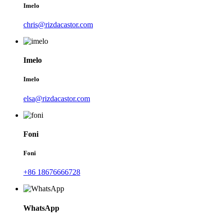
Imelo
chris@rizdacastor.com
Imelo
Imelo
elsa@rizdacastor.com
Foni
Foni
+86 18676666728
WhatsApp