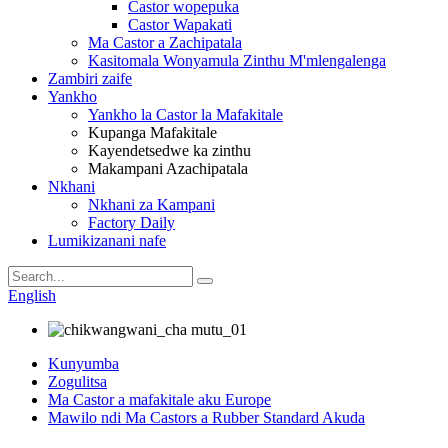
Castor wopepuka
Castor Wapakati
Ma Castor a Zachipatala
Kasitomala Wonyamula Zinthu M'mlengalenga
Zambiri zaife
Yankho
Yankho la Castor la Mafakitale
Kupanga Mafakitale
Kayendetsedwe ka zinthu
Makampani Azachipatala
Nkhani
Nkhani za Kampani
Factory Daily
Lumikizanani nafe
English
Kunyumba
Zogulitsa
Ma Castor a mafakitale aku Europe
Mawilo ndi Ma Castors a Rubber Standard Akuda