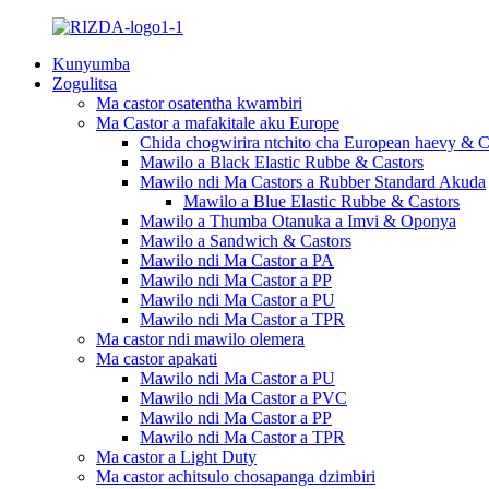
Kunyumba
Zogulitsa
Ma castor osatentha kwambiri
Ma Castor a mafakitale aku Europe
Chida chogwirira ntchito cha European haevy & C
Mawilo a Black Elastic Rubbe & Castors
Mawilo ndi Ma Castors a Rubber Standard Akuda
Mawilo a Blue Elastic Rubbe & Castors
Mawilo a Thumba Otanuka a Imvi & Oponya
Mawilo a Sandwich & Castors
Mawilo ndi Ma Castor a PA
Mawilo ndi Ma Castor a PP
Mawilo ndi Ma Castor a PU
Mawilo ndi Ma Castor a TPR
Ma castor ndi mawilo olemera
Ma castor apakati
Mawilo ndi Ma Castor a PU
Mawilo ndi Ma Castor a PVC
Mawilo ndi Ma Castor a PP
Mawilo ndi Ma Castor a TPR
Ma castor a Light Duty
Ma castor achitsulo chosapanga dzimbiri