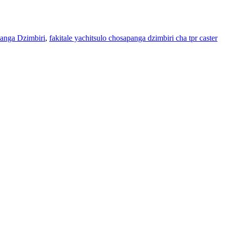
anga Dzimbiri
,
fakitale yachitsulo chosapanga dzimbiri cha tpr caster