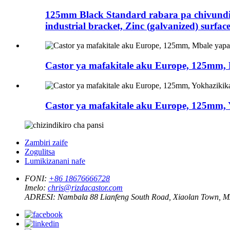
125mm Black Standard rabara pa chivundik
industrial bracket, Zinc (galvanized) surfac
Castor ya mafakitale aku Europe, 125mm
Castor ya mafakitale aku Europe, 125mm, Y
Zambiri zaife
Zogulitsa
Lumikizanani nafe
FONI:
+86 18676666728
Imelo:
chris@rizdacastor.com
ADRESI:
Nambala 88 Lianfeng South Road, Xiaolan Town, 