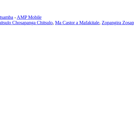
tsamba
-
AMP Mobile
itsulo Chosapanga Chitsulo
,
Ma Castor a Mafakitale
,
Zopangira Zosap