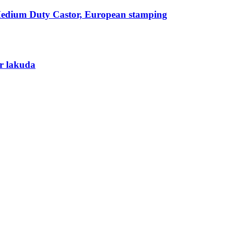
Medium Duty Castor, European stamping
r lakuda