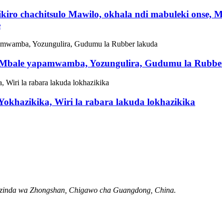
iro chachitsulo Mawilo, okhala ndi mabuleki onse, 
e
, Mbale yapamwamba, Yozungulira, Gudumu la Rubbe
okhazikika, Wiri la rabara lakuda lokhazikika
Mzinda wa Zhongshan, Chigawo cha Guangdong, China.