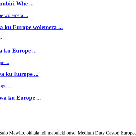
mbiri Whe ...
 ku Europe wolemera ...
 ku Europe ...
 ku Europe ...
a ku Europe ...