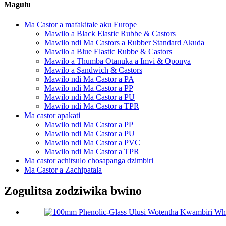
Magulu
Ma Castor a mafakitale aku Europe
Mawilo a Black Elastic Rubbe & Castors
Mawilo ndi Ma Castors a Rubber Standard Akuda
Mawilo a Blue Elastic Rubbe & Castors
Mawilo a Thumba Otanuka a Imvi & Oponya
Mawilo a Sandwich & Castors
Mawilo ndi Ma Castor a PA
Mawilo ndi Ma Castor a PP
Mawilo ndi Ma Castor a PU
Mawilo ndi Ma Castor a TPR
Ma castor apakati
Mawilo ndi Ma Castor a PP
Mawilo ndi Ma Castor a PU
Mawilo ndi Ma Castor a PVC
Mawilo ndi Ma Castor a TPR
Ma castor achitsulo chosapanga dzimbiri
Ma Castor a Zachipatala
Zogulitsa zodziwika bwino