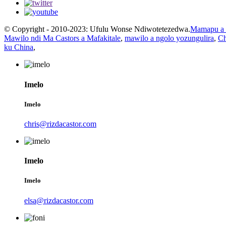
© Copyright - 2010-2023: Ufulu Wonse Ndiwotetezedwa.
Mamapu a 
Mawilo ndi Ma Castors a Mafakitale
,
mawilo a ngolo yozungulira
,
Ch
ku China
,
Imelo
Imelo
chris@rizdacastor.com
Imelo
Imelo
elsa@rizdacastor.com