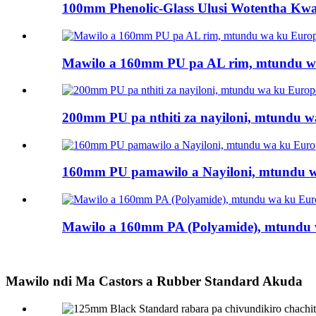
100mm Phenolic-Glass Ulusi Wotentha Kwa
Mawilo a 160mm PU pa AL rim, mtundu wa
200mm PU pa nthiti za nayiloni, mtundu wa
160mm PU pamawilo a Nayiloni, mtundu wa
Mawilo a 160mm PA (Polyamide), mtundu w
Mawilo ndi Ma Castors a Rubber Standard Akuda