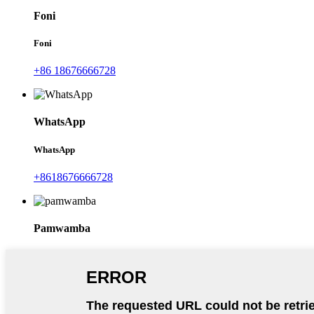
Foni
Foni
+86 18676666728
WhatsApp
WhatsApp
+8618676666728
Pamwamba