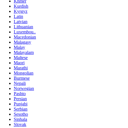
Khmer
Kurdish
Kyrgyz
Latin
Latvian
Lithuanian
Luxembou..
Macedonian
Malagasy
Malay
Malayalam
Maltese
Maori
Marathi
Mongolian
Burmese
Nepali
Norwegian
Pashto
Persian
Punjabi
Serbian
Sesotho
Sinhala
Slovak