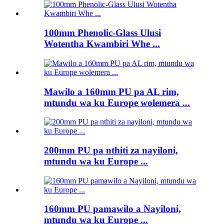
100mm Phenolic-Glass Ulusi
Wotentha Kwambiri Whe ...
Mawilo a 160mm PU pa AL rim,
mtundu wa ku Europe wolemera ...
200mm PU pa nthiti za nayiloni,
mtundu wa ku Europe ...
160mm PU pamawilo a Nayiloni,
mtundu wa ku Europe ...