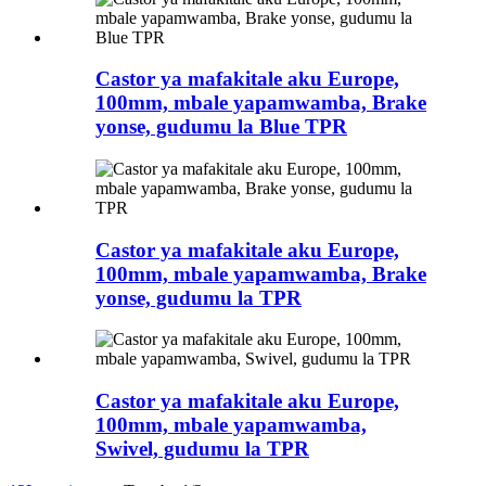
Castor ya mafakitale aku Europe,
100mm, mbale yapamwamba, Brake
yonse, gudumu la Blue TPR
Castor ya mafakitale aku Europe,
100mm, mbale yapamwamba, Brake
yonse, gudumu la TPR
Castor ya mafakitale aku Europe,
100mm, mbale yapamwamba,
Swivel, gudumu la TPR