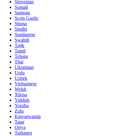
Slovenian
Somali
Samoan
Scots Gaelic
Shona
Sindhi
Sundanese
Swahili
Tajik
Tamil
Telugu
Thai
Ukrainian
Urdu
Uzbek
Vietnamese
Welsh
Xhosa
Yiddish
Yoruba
Zulu
Kinyarwanda
Tatar
Oriya
Turkmen