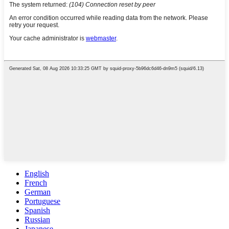
English
French
German
Portuguese
Spanish
Russian
Japanese