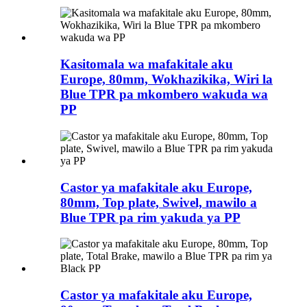
Kasitomala wa mafakitale aku
Europe, 80mm, Wokhazikika, Wiri la
Blue TPR pa mkombero wakuda wa
PP
Castor ya mafakitale aku Europe,
80mm, Top plate, Swivel, mawilo a
Blue TPR pa rim yakuda ya PP
Castor ya mafakitale aku Europe,