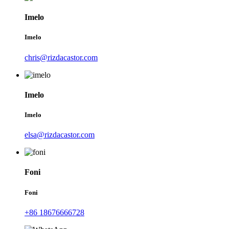
Imelo
Imelo
chris@rizdacastor.com
Imelo
Imelo
elsa@rizdacastor.com
Foni
Foni
+86 18676666728