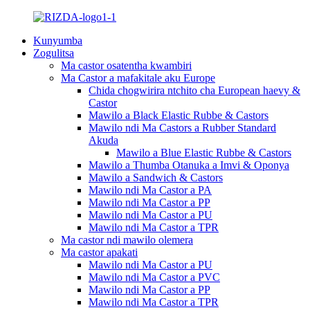
Kunyumba
Zogulitsa
Ma castor osatentha kwambiri
Ma Castor a mafakitale aku Europe
Chida chogwirira ntchito cha European haevy &
Castor
Mawilo a Black Elastic Rubbe & Castors
Mawilo ndi Ma Castors a Rubber Standard
Akuda
Mawilo a Blue Elastic Rubbe & Castors
Mawilo a Thumba Otanuka a Imvi & Oponya
Mawilo a Sandwich & Castors
Mawilo ndi Ma Castor a PA
Mawilo ndi Ma Castor a PP
Mawilo ndi Ma Castor a PU
Mawilo ndi Ma Castor a TPR
Ma castor ndi mawilo olemera
Ma castor apakati
Mawilo ndi Ma Castor a PU
Mawilo ndi Ma Castor a PVC
Mawilo ndi Ma Castor a PP
Mawilo ndi Ma Castor a TPR