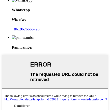
WhatsApp
WhatsApp
+8618676666728
Pamwamba