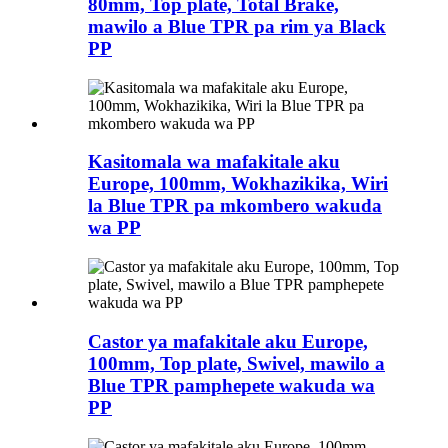
80mm, Top plate, Total Brake,
mawilo a Blue TPR pa rim ya Black
PP
Kasitomala wa mafakitale aku
Europe, 100mm, Wokhazikika, Wiri
la Blue TPR pa mkombero wakuda
wa PP
Castor ya mafakitale aku Europe,
100mm, Top plate, Swivel, mawilo a
Blue TPR pamphepete wakuda wa
PP