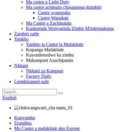
Ma castor a Light Duty
Ma castor achitsulo chosapanga dzimbiri
Castor wopepuka
Castor Wapakati
Ma Castor a Zachipatala
Kasitomala Wonyamula Zinthu M'mlengalenga
Zambiri zaife
Yankho
Yankho la Castor la Mafakitale
Kupanga Mafakitale
Kayendetsedwe ka zinthu
Makampani Azachipatala
Nkhani
Nkhani za Kampani
Factory Daily
Lumikizanani nafe
English
Kunyumba
Zogulitsa
Ma Castor a mafakitale aku Europe