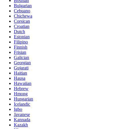
Bosnian
Bulgarian
Cebuano
Chichewa
Corsican
Croatian
Dutch
Estonian
Filipino
Finnish
Frisian
Galician
Georgian
Gujarati
Haitian
Hausa
Hawaiian
Hebrew
Hmong
Hungarian
Icelandic
Igbo
Javanese
Kannada
Kazakh