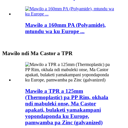
Mawilo a 160mm PA (Polyamide),
mtundu wa ku Europe ...
Mawilo ndi Ma Castor a TPR
Mawilo a TPR a 125mm
(Thermoplastic) pa PP Rim, okhala
ndi mabuleki onse, Ma Castor
apakati, bulaketi yamakampani
yopondaponda ku Europe,
pamwamba pa Zinc (galvanized)