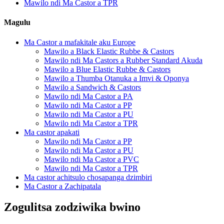
Mawilo ndi Ma Castor a TPR
Magulu
Ma Castor a mafakitale aku Europe
Mawilo a Black Elastic Rubbe & Castors
Mawilo ndi Ma Castors a Rubber Standard Akuda
Mawilo a Blue Elastic Rubbe & Castors
Mawilo a Thumba Otanuka a Imvi & Oponya
Mawilo a Sandwich & Castors
Mawilo ndi Ma Castor a PA
Mawilo ndi Ma Castor a PP
Mawilo ndi Ma Castor a PU
Mawilo ndi Ma Castor a TPR
Ma castor apakati
Mawilo ndi Ma Castor a PP
Mawilo ndi Ma Castor a PU
Mawilo ndi Ma Castor a PVC
Mawilo ndi Ma Castor a TPR
Ma castor achitsulo chosapanga dzimbiri
Ma Castor a Zachipatala
Zogulitsa zodziwika bwino