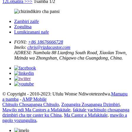
1
2
Lotsatira >
>>
Tsamba 1/2
Zambiri zaife
Zogulitsa
Lumikizanani nafe
FONI:
+86 18676666728
Imelo:
chris@rizdacastor.com
ADRESI:
Nambala 88 Lianfeng South Road, Xiaolan Town,
Mzinda wa Zhongshan, Chigawo cha Guangdong, China.
© Copyright - 2010-2023: Ufulu Wonse Ndiwotetezedwa.
Mamapu
a tsamba
-
AMP Mobile
Chitsulo Chosapanga Chitsulo
,
Zopangira Zosapanga Dzimbiri
,
Mawilo ndi Ma Castors a Mafakitale
,
fakitale yachitsulo chosapanga
dzimbiri cha tpr caster ku China
,
Ma Castor a Mafakitale
,
mawilo a
ngolo yozungulira
,