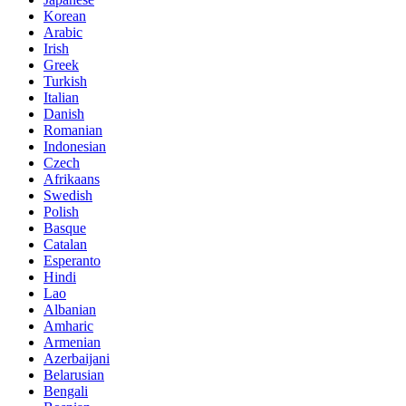
Korean
Arabic
Irish
Greek
Turkish
Italian
Danish
Romanian
Indonesian
Czech
Afrikaans
Swedish
Polish
Basque
Catalan
Esperanto
Hindi
Lao
Albanian
Amharic
Armenian
Azerbaijani
Belarusian
Bengali