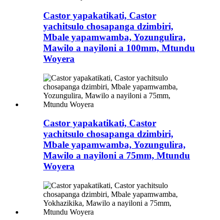
Castor yapakatikati, Castor
yachitsulo chosapanga dzimbiri,
Mbale yapamwamba, Yozungulira,
Mawilo a nayiloni a 100mm, Mtundu
Woyera
Castor yapakatikati, Castor
yachitsulo chosapanga dzimbiri,
Mbale yapamwamba, Yozungulira,
Mawilo a nayiloni a 75mm, Mtundu
Woyera