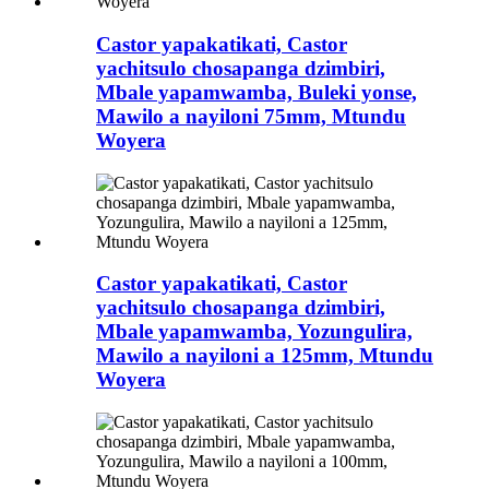
Castor yapakatikati, Castor
yachitsulo chosapanga dzimbiri,
Mbale yapamwamba, Buleki yonse,
Mawilo a nayiloni 75mm, Mtundu
Woyera
Castor yapakatikati, Castor
yachitsulo chosapanga dzimbiri,
Mbale yapamwamba, Yozungulira,
Mawilo a nayiloni a 125mm, Mtundu
Woyera