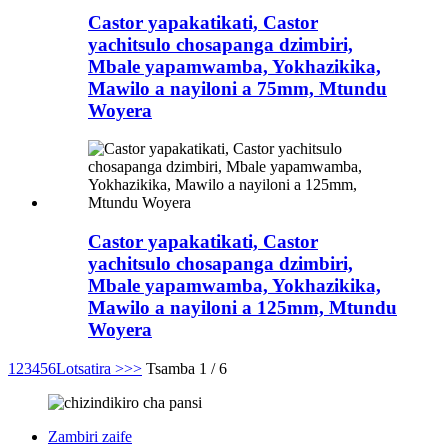
Castor yapakatikati, Castor
yachitsulo chosapanga dzimbiri,
Mbale yapamwamba, Yokhazikika,
Mawilo a nayiloni a 75mm, Mtundu
Woyera
Castor yapakatikati, Castor
yachitsulo chosapanga dzimbiri,
Mbale yapamwamba, Yokhazikika,
Mawilo a nayiloni a 125mm, Mtundu
Woyera
1
2
3
4
5
6
Lotsatira >
>>
Tsamba 1 / 6
Zambiri zaife