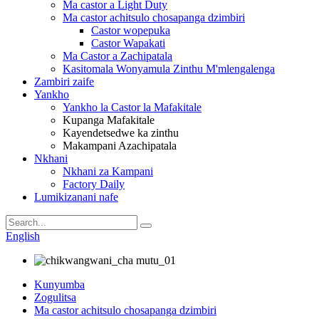
Ma castor a Light Duty
Ma castor achitsulo chosapanga dzimbiri
Castor wopepuka
Castor Wapakati
Ma Castor a Zachipatala
Kasitomala Wonyamula Zinthu M'mlengalenga
Zambiri zaife
Yankho
Yankho la Castor la Mafakitale
Kupanga Mafakitale
Kayendetsedwe ka zinthu
Makampani Azachipatala
Nkhani
Nkhani za Kampani
Factory Daily
Lumikizanani nafe
English
Kunyumba
Zogulitsa
Ma castor achitsulo chosapanga dzimbiri