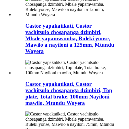
Castor yapakatikati, Castor
yachitsulo chosapanga dzimbiri,
Mbale yapamwamba, Buleki yonse,
Mawilo a nayiloni a 125mm, Mtundu
Woyera
Castor yapakatikati, Castor
yachitsulo chosapanga dzimbiri, Top
plate, Total brake, 100mm Nayiloni
mawilo, Mtundu Woyera