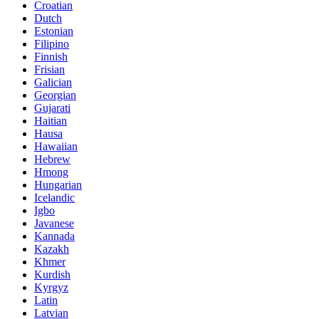
Croatian
Dutch
Estonian
Filipino
Finnish
Frisian
Galician
Georgian
Gujarati
Haitian
Hausa
Hawaiian
Hebrew
Hmong
Hungarian
Icelandic
Igbo
Javanese
Kannada
Kazakh
Khmer
Kurdish
Kyrgyz
Latin
Latvian