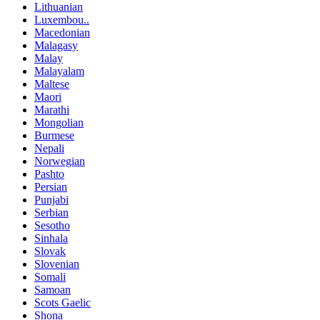
Lithuanian
Luxembou..
Macedonian
Malagasy
Malay
Malayalam
Maltese
Maori
Marathi
Mongolian
Burmese
Nepali
Norwegian
Pashto
Persian
Punjabi
Serbian
Sesotho
Sinhala
Slovak
Slovenian
Somali
Samoan
Scots Gaelic
Shona