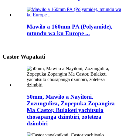
Mawilo a 160mm PA (Polyamide),
mtundu wa ku Europe ...
Castor Wapakati
50mm, Mawilo a Nayiloni,
Zozungulira, Zopepuka Zopangira
Ma Castor, Bulaketi yachitsulo
chosapanga dzimbiri, zoteteza
dzimbiri