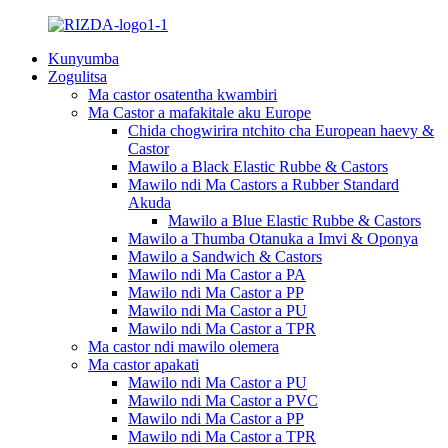
Kunyumba
Zogulitsa
Ma castor osatentha kwambiri
Ma Castor a mafakitale aku Europe
Chida chogwirira ntchito cha European haevy &
Castor
Mawilo a Black Elastic Rubbe & Castors
Mawilo ndi Ma Castors a Rubber Standard
Akuda
Mawilo a Blue Elastic Rubbe & Castors
Mawilo a Thumba Otanuka a Imvi & Oponya
Mawilo a Sandwich & Castors
Mawilo ndi Ma Castor a PA
Mawilo ndi Ma Castor a PP
Mawilo ndi Ma Castor a PU
Mawilo ndi Ma Castor a TPR
Ma castor ndi mawilo olemera
Ma castor apakati
Mawilo ndi Ma Castor a PU
Mawilo ndi Ma Castor a PVC
Mawilo ndi Ma Castor a PP
Mawilo ndi Ma Castor a TPR