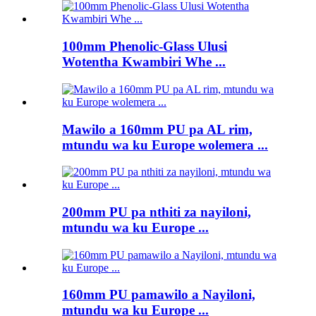
100mm Phenolic-Glass Ulusi
Wotentha Kwambiri Whe ...
Mawilo a 160mm PU pa AL rim,
mtundu wa ku Europe wolemera ...
200mm PU pa nthiti za nayiloni,
mtundu wa ku Europe ...
160mm PU pamawilo a Nayiloni,
mtundu wa ku Europe ...