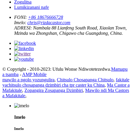
Zogulitsa
Lumikizanani nafe
FONI:
+86 18676666728
Imelo:
chris@rizdacastor.com
ADRESI:
Nambala 88 Lianfeng South Road, Xiaolan Town,
Mzinda wa Zhongshan, Chigawo cha Guangdong, China.
© Copyright - 2010-2023: Ufulu Wonse Ndiwotetezedwa.
Mamapu
a tsamba
-
AMP Mobile
mawilo a ngolo yozungulira
,
Chitsulo Chosapanga Chitsulo
,
fakitale
yachitsulo chosapanga dzimbiri cha tpr caster ku China
,
Ma Castor a
Mafakitale
,
Zopangira Zosapanga Dzimbiri
,
Mawilo ndi Ma Castors
a Mafakitale
,
Imelo
Imelo