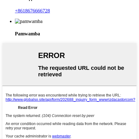
+8618676666728
Pamwamba