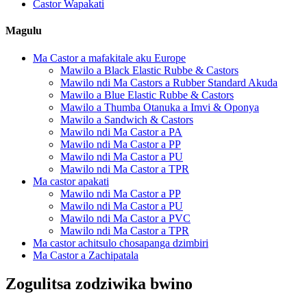
Castor Wapakati
Magulu
Ma Castor a mafakitale aku Europe
Mawilo a Black Elastic Rubbe & Castors
Mawilo ndi Ma Castors a Rubber Standard Akuda
Mawilo a Blue Elastic Rubbe & Castors
Mawilo a Thumba Otanuka a Imvi & Oponya
Mawilo a Sandwich & Castors
Mawilo ndi Ma Castor a PA
Mawilo ndi Ma Castor a PP
Mawilo ndi Ma Castor a PU
Mawilo ndi Ma Castor a TPR
Ma castor apakati
Mawilo ndi Ma Castor a PP
Mawilo ndi Ma Castor a PU
Mawilo ndi Ma Castor a PVC
Mawilo ndi Ma Castor a TPR
Ma castor achitsulo chosapanga dzimbiri
Ma Castor a Zachipatala
Zogulitsa zodziwika bwino