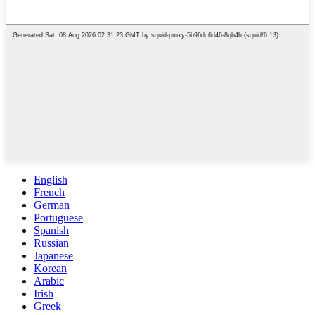
English
French
German
Portuguese
Spanish
Russian
Japanese
Korean
Arabic
Irish
Greek