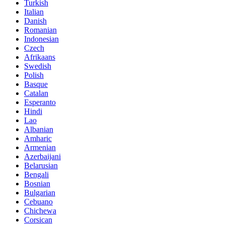
Turkish
Italian
Danish
Romanian
Indonesian
Czech
Afrikaans
Swedish
Polish
Basque
Catalan
Esperanto
Hindi
Lao
Albanian
Amharic
Armenian
Azerbaijani
Belarusian
Bengali
Bosnian
Bulgarian
Cebuano
Chichewa
Corsican