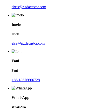
chris@rizdacastor.com
Imelo
Imelo
elsa@rizdacastor.com
Foni
Foni
+86 18676666728
WhatsApp
WhatsApp