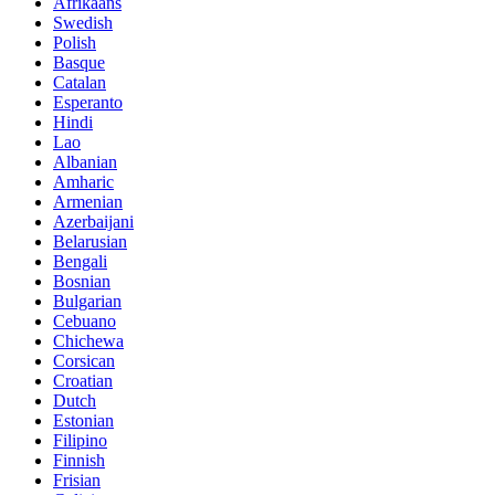
Afrikaans
Swedish
Polish
Basque
Catalan
Esperanto
Hindi
Lao
Albanian
Amharic
Armenian
Azerbaijani
Belarusian
Bengali
Bosnian
Bulgarian
Cebuano
Chichewa
Corsican
Croatian
Dutch
Estonian
Filipino
Finnish
Frisian