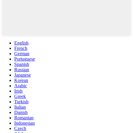
English
French
German
Portuguese
Spanish
Russian
Japanese
Korean
Arabic
Irish
Greek
Turkish
Italian
Danish
Romanian
Indonesian
Czech