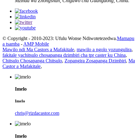
Mzinda wa Zhongshan, Chigawo cha Guangdong, China.
© Copyright - 2010-2023: Ufulu Wonse Ndiwotetezedwa.
Mamapu
a tsamba
-
AMP Mobile
Mawilo ndi Ma Castors a Mafakitale
,
mawilo a ngolo yozungulira
,
fakitale yachitsulo chosapanga dzimbiri cha tpr caster ku China
,
Chitsulo Chosapanga Chitsulo
,
Zopangira Zosapanga Dzimbiri
,
Ma
Castor a Mafakitale
,
Imelo
Imelo
chris@rizdacastor.com
Imelo