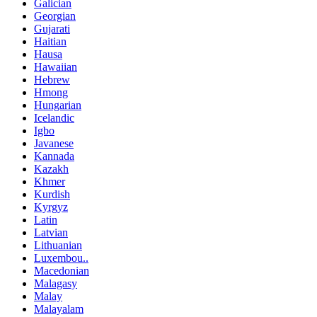
Galician
Georgian
Gujarati
Haitian
Hausa
Hawaiian
Hebrew
Hmong
Hungarian
Icelandic
Igbo
Javanese
Kannada
Kazakh
Khmer
Kurdish
Kyrgyz
Latin
Latvian
Lithuanian
Luxembou..
Macedonian
Malagasy
Malay
Malayalam