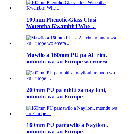
100mm Phenolic-Glass Ulusi
Wotentha Kwambiri Whe ...
Mawilo a 160mm PU pa AL rim,
mtundu wa ku Europe wolemera ...
200mm PU pa nthiti za nayiloni,
mtundu wa ku Europe ...
160mm PU pamawilo a Nayiloni,
mtundu wa ku Europe ...