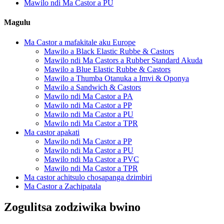
Mawilo ndi Ma Castor a PU
Magulu
Ma Castor a mafakitale aku Europe
Mawilo a Black Elastic Rubbe & Castors
Mawilo ndi Ma Castors a Rubber Standard Akuda
Mawilo a Blue Elastic Rubbe & Castors
Mawilo a Thumba Otanuka a Imvi & Oponya
Mawilo a Sandwich & Castors
Mawilo ndi Ma Castor a PA
Mawilo ndi Ma Castor a PP
Mawilo ndi Ma Castor a PU
Mawilo ndi Ma Castor a TPR
Ma castor apakati
Mawilo ndi Ma Castor a PP
Mawilo ndi Ma Castor a PU
Mawilo ndi Ma Castor a PVC
Mawilo ndi Ma Castor a TPR
Ma castor achitsulo chosapanga dzimbiri
Ma Castor a Zachipatala
Zogulitsa zodziwika bwino