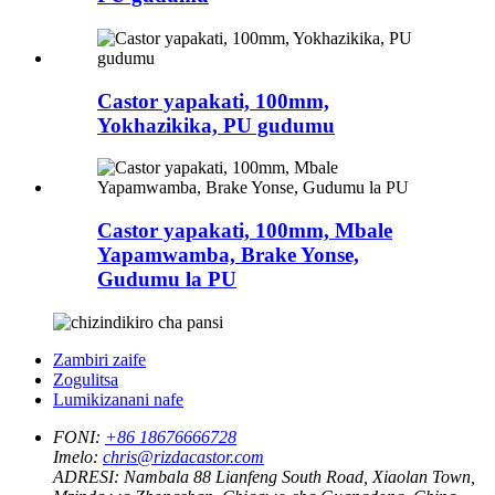
Castor yapakati, 100mm,
Yokhazikika, PU gudumu
Castor yapakati, 100mm, Mbale
Yapamwamba, Brake Yonse,
Gudumu la PU
Zambiri zaife
Zogulitsa
Lumikizanani nafe
FONI:
+86 18676666728
Imelo:
chris@rizdacastor.com
ADRESI:
Nambala 88 Lianfeng South Road, Xiaolan Town,