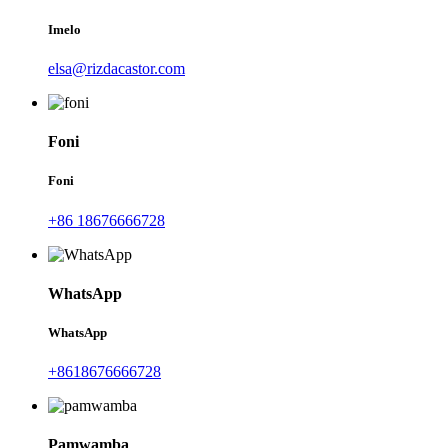
Imelo
elsa@rizdacastor.com
Foni
Foni
+86 18676666728
WhatsApp
WhatsApp
+8618676666728
Pamwamba