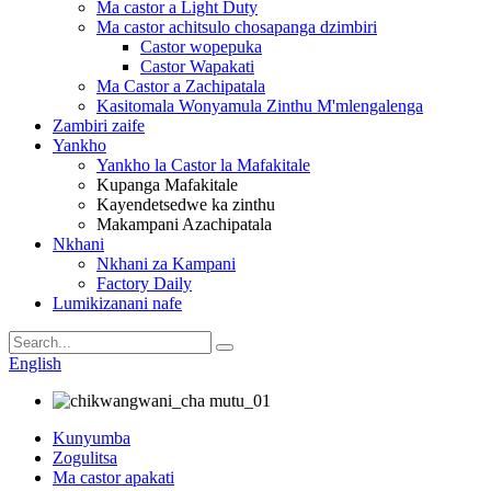
Ma castor a Light Duty
Ma castor achitsulo chosapanga dzimbiri
Castor wopepuka
Castor Wapakati
Ma Castor a Zachipatala
Kasitomala Wonyamula Zinthu M'mlengalenga
Zambiri zaife
Yankho
Yankho la Castor la Mafakitale
Kupanga Mafakitale
Kayendetsedwe ka zinthu
Makampani Azachipatala
Nkhani
Nkhani za Kampani
Factory Daily
Lumikizanani nafe
English
Kunyumba
Zogulitsa
Ma castor apakati