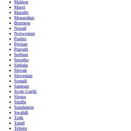
Maltese
Maori
Marathi
Mongolian
Burmese
Nepali
Norwegian
Pashto
Persian
Punjabi
Serbian
Sesotho
Sinhala
Slovak
Slovenian
Somali
Samoan
Scots Gaelic
Shona
Sindhi
Sundanese
Swahili
Tajik
Tamil
Telugu