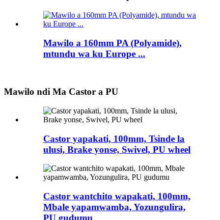
Mawilo a 160mm PA (Polyamide),
mtundu wa ku Europe ...
Mawilo ndi Ma Castor a PU
Castor yapakati, 100mm, Tsinde la
ulusi, Brake yonse, Swivel, PU wheel
Castor wantchito wapakati, 100mm,
Mbale yapamwamba, Yozungulira,
PU gudumu