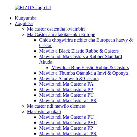
Kunyumba
Zogulitsa
Ma castor osatentha kwambiri
Ma Castor a mafakitale aku Europe
Chida chogwirira ntchito cha European haevy &
Castor
Mawilo a Black Elastic Rubbe & Castors
Mawilo ndi Ma Castors a Rubber Standard
Akuda
Mawilo a Blue Elastic Rubbe & Castors
Mawilo a Thumba Otanuka a Imvi & Oponya
Mawilo a Sandwich & Castors
Mawilo ndi Ma Castor a PA
Mawilo ndi Ma Castor a PP
Mawilo ndi Ma Castor a PU
Mawilo ndi Ma Castor a TPR
Ma castor ndi mawilo olemera
Ma castor apakati
Mawilo ndi Ma Castor a PU
Mawilo ndi Ma Castor a PVC
Mawilo ndi Ma Castor a PP
Mawilo ndi Ma Castor a TPR