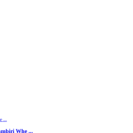
mbiri Whe ...