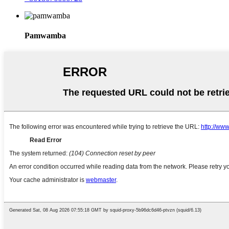
Pamwamba