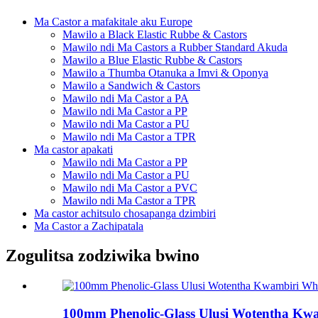
Ma Castor a mafakitale aku Europe
Mawilo a Black Elastic Rubbe & Castors
Mawilo ndi Ma Castors a Rubber Standard Akuda
Mawilo a Blue Elastic Rubbe & Castors
Mawilo a Thumba Otanuka a Imvi & Oponya
Mawilo a Sandwich & Castors
Mawilo ndi Ma Castor a PA
Mawilo ndi Ma Castor a PP
Mawilo ndi Ma Castor a PU
Mawilo ndi Ma Castor a TPR
Ma castor apakati
Mawilo ndi Ma Castor a PP
Mawilo ndi Ma Castor a PU
Mawilo ndi Ma Castor a PVC
Mawilo ndi Ma Castor a TPR
Ma castor achitsulo chosapanga dzimbiri
Ma Castor a Zachipatala
Zogulitsa zodziwika bwino
100mm Phenolic-Glass Ulusi Wotentha Kwa