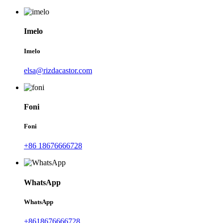
Imelo
Imelo
elsa@rizdacastor.com
Foni
Foni
+86 18676666728
WhatsApp
WhatsApp
+8618676666728