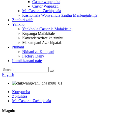
Castor wopepuka
Castor Wapakati
Ma Castor a Zachipatala
Kasitomala Wonyamula Zinthu M'mlengalenga
Zambiri zaife
Yankho
Yankho la Castor la Mafakitale
Kupanga Mafakitale
Kayendetsedwe ka zinthu
Makampani Azachipatala
Nkhani
Nkhani za Kampani
Factory Daily
Lumikizanani nafe
English
Kunyumba
Zogulitsa
Ma Castor a Zachipatala
Magulu