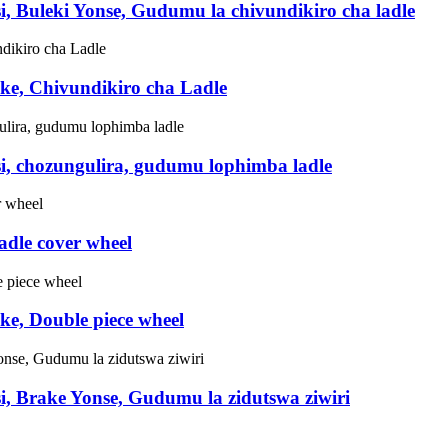
i, Buleki Yonse, Gudumu la chivundikiro cha ladle
ake, Chivundikiro cha Ladle
si, chozungulira, gudumu lophimba ladle
adle cover wheel
ke, Double piece wheel
i, Brake Yonse, Gudumu la zidutswa ziwiri