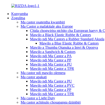
Kunyumba
Zogulitsa
Ma castor osatentha kwambiri
Ma Castor a mafakitale aku Europe
Chida chogwirira ntchito cha European haevy & C
Mawilo a Black Elastic Rubbe & Castors
Mawilo ndi Ma Castors a Rubber Standard Akuda
Mawilo a Blue Elastic Rubbe & Castors
Mawilo a Thumba Otanuka a Imvi & Oponya
Mawilo a Sandwich & Castors
Mawilo ndi Ma Castor a PA
Mawilo ndi Ma Castor a PP
Mawilo ndi Ma Castor a PU
Mawilo ndi Ma Castor a TPR
Ma castor ndi mawilo olemera
Ma castor apakati
Mawilo ndi Ma Castor a PU
Mawilo ndi Ma Castor a PVC
Mawilo ndi Ma Castor a PP
Mawilo ndi Ma Castor a TPR
Ma castor a Light Duty
Ma castor achitsulo chosapanga dzimbiri