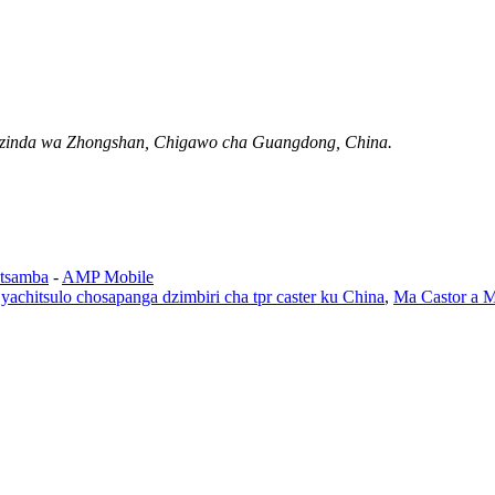
Mzinda wa Zhongshan, Chigawo cha Guangdong, China.
tsamba
-
AMP Mobile
e yachitsulo chosapanga dzimbiri cha tpr caster ku China
,
Ma Castor a M