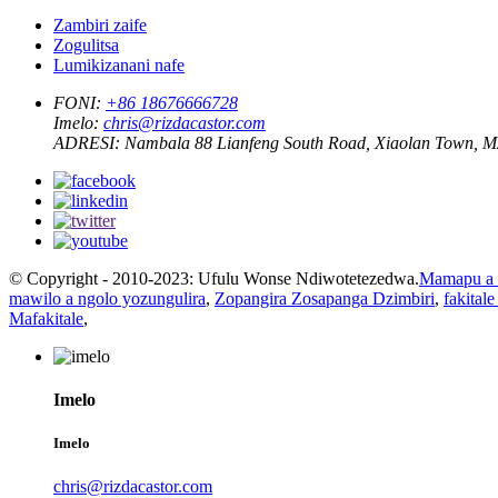
Zambiri zaife
Zogulitsa
Lumikizanani nafe
FONI:
+86 18676666728
Imelo:
chris@rizdacastor.com
ADRESI:
Nambala 88 Lianfeng South Road, Xiaolan Town, 
© Copyright - 2010-2023: Ufulu Wonse Ndiwotetezedwa.
Mamapu a 
mawilo a ngolo yozungulira
,
Zopangira Zosapanga Dzimbiri
,
fakital
Mafakitale
,
Imelo
Imelo
chris@rizdacastor.com