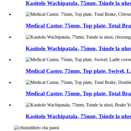
Kasitolo Wachipatala, 75mm, Tsinde la ulus
Medical Castor, 75mm, Top plate, Total Br
Kasitolo Wachipatala, 75mm, Tsinde la ulu
Medical Castor, 75mm, Top plate, Swivel, L
Medical Castor, 75mm, Top plate, Total Bra
Kasitolo Wachipatala, 75mm, Tsinde la ulus