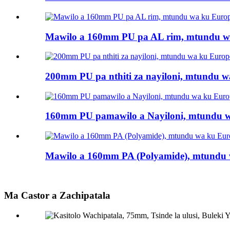
Mawilo a 160mm PU pa AL rim, mtundu wa
200mm PU pa nthiti za nayiloni, mtundu wa
160mm PU pamawilo a Nayiloni, mtundu wa
Mawilo a 160mm PA (Polyamide), mtundu w
Ma Castor a Zachipatala