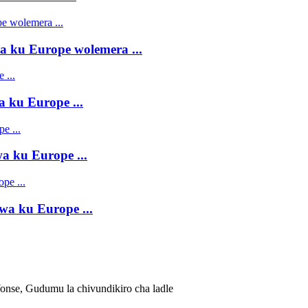
 ku Europe wolemera ...
 ku Europe ...
 ku Europe ...
a ku Europe ...