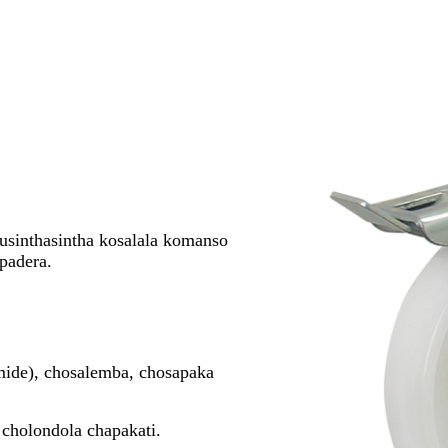
sinthasintha kosalala komanso
padera.
ide), chosalemba, chosapaka
cholondola chapakati.