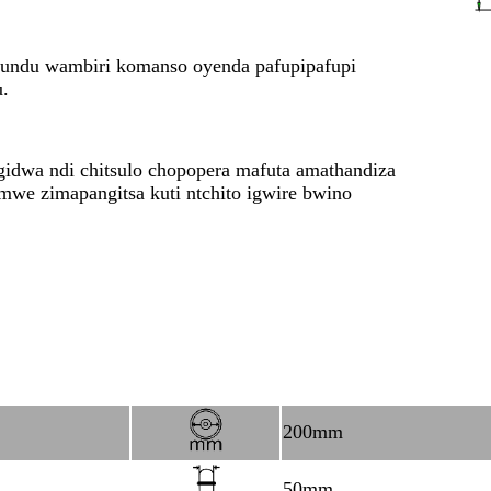
tundu wambiri komanso oyenda pafupipafupi
u.
idwa ndi chitsulo chopopera mafuta amathandiza
e zimapangitsa kuti ntchito igwire bwino
200mm
50mm