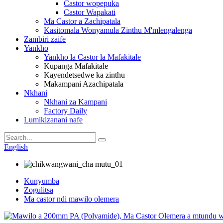
Castor wopepuka
Castor Wapakati
Ma Castor a Zachipatala
Kasitomala Wonyamula Zinthu M'mlengalenga
Zambiri zaife
Yankho
Yankho la Castor la Mafakitale
Kupanga Mafakitale
Kayendetsedwe ka zinthu
Makampani Azachipatala
Nkhani
Nkhani za Kampani
Factory Daily
Lumikizanani nafe
English
Kunyumba
Zogulitsa
Ma castor ndi mawilo olemera