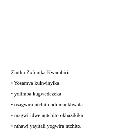
Zinthu Zofunika Kwambiri:
• Yosamva kukwinyika
• yolimba kugwedezeka
• osagwira ntchito ndi mankhwala
• magwiridwe antchito okhazikika
• nthawi yayitali yogwira ntchito.