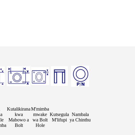
a
Kutalikirana
M'mimba
ja
kwa
mwake
Kutsegula
Nambala
le
Mabowo a
wa Bolt
M'lifupi
ya Chinthu
mba
Bolt
Hole