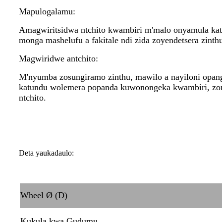
Mapulogalamu:
Amagwiritsidwa ntchito kwambiri m'malo onyamula ka
monga mashelufu a fakitale ndi zida zoyendetsera zinth
Magwiridwe antchito:
M'nyumba zosungiramo zinthu, mawilo a nayiloni opang
katundu wolemera popanda kuwonongeka kwambiri, zomw
ntchito.
Deta yaukadaulo:
Wheel Ø (D)
Kukula kwa Gudumu