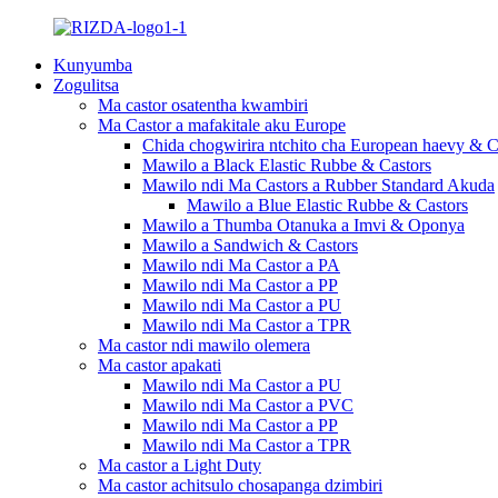
Kunyumba
Zogulitsa
Ma castor osatentha kwambiri
Ma Castor a mafakitale aku Europe
Chida chogwirira ntchito cha European haevy & C
Mawilo a Black Elastic Rubbe & Castors
Mawilo ndi Ma Castors a Rubber Standard Akuda
Mawilo a Blue Elastic Rubbe & Castors
Mawilo a Thumba Otanuka a Imvi & Oponya
Mawilo a Sandwich & Castors
Mawilo ndi Ma Castor a PA
Mawilo ndi Ma Castor a PP
Mawilo ndi Ma Castor a PU
Mawilo ndi Ma Castor a TPR
Ma castor ndi mawilo olemera
Ma castor apakati
Mawilo ndi Ma Castor a PU
Mawilo ndi Ma Castor a PVC
Mawilo ndi Ma Castor a PP
Mawilo ndi Ma Castor a TPR
Ma castor a Light Duty
Ma castor achitsulo chosapanga dzimbiri