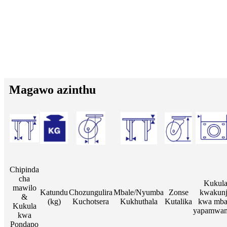
Magawo azinthu
Chipinda
cha
Kukul
mawilo
Katundu
Chozungulira
Mbale/Nyumba
Zonse
kwakun
&
(kg)
Kuchotsera
Kukhuthala
Kutalika
kwa mba
Kukula
yapamwa
kwa
Pondapo