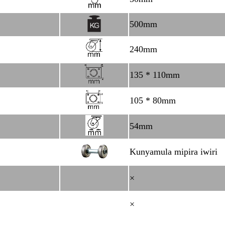
500mm
240mm
135 * 110mm
105 * 80mm
54mm
Kunyamula mipira iwiri
×
×