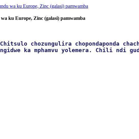
 wa ku Europe, Zinc (galasi) pamwamba
Chitsulo chozungulira chopondaponda chac
ngidwe ka mphamvu yolemera. Chili ndi gu