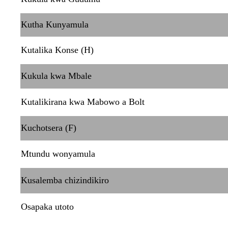
Kutha Kunyamula
Kutalika Konse (H)
Kukula kwa Mbale
Kutalikirana kwa Mabowo a Bolt
Kuchotsera (F)
Mtundu wonyamula
Kusalemba chizindikiro
Osapaka utoto