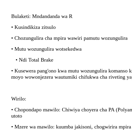
Bulaketi: Mndandanda wa R
• Kusindikiza zitsulo
• Chozungulira cha mpira wawiri pamutu wozungulira
• Mutu wozungulira wotsekedwa
• Ndi Total Brake
• Kusewera pang'ono kwa mutu wozungulira komanso ku
moyo wowonjezera wautumiki chifukwa cha riveting ya
Wirilo:
• Chopondapo mawilo: Chiwiya choyera cha PA (Polyam
utoto
• Mzere wa mawilo: kuumba jakisoni, chogwirira mpira 