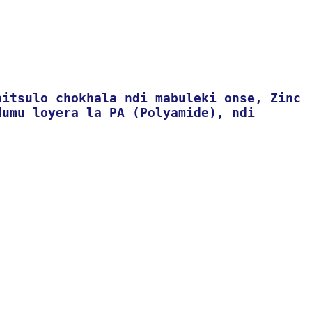
hitsulo chokhala ndi mabuleki onse, Zinc
dumu loyera la PA (Polyamide), ndi