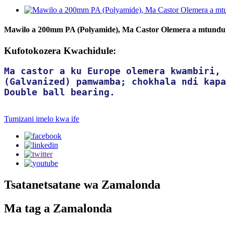
Mawilo a 200mm PA (Polyamide), Ma Castor Olemera a mtundu
Kufotokozera Kwachidule:
Ma castor a ku Europe olemera kwambiri, 
(Galvanized) pamwamba; chokhala ndi kapa
Double ball bearing.
Tumizani imelo kwa ife
Tsatanetsatane wa Zamalonda
Ma tag a Zamalonda