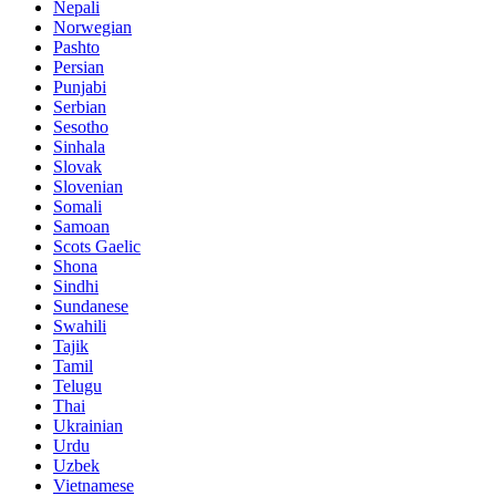
Nepali
Norwegian
Pashto
Persian
Punjabi
Serbian
Sesotho
Sinhala
Slovak
Slovenian
Somali
Samoan
Scots Gaelic
Shona
Sindhi
Sundanese
Swahili
Tajik
Tamil
Telugu
Thai
Ukrainian
Urdu
Uzbek
Vietnamese