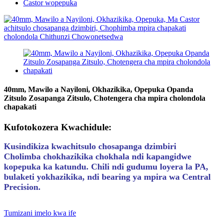
Castor wopepuka
40mm, Mawilo a Nayiloni, Okhazikika, Opepuka Opanda
Zitsulo Zosapanga Zitsulo, Chotengera cha mpira cholondola
chapakati
Kufotokozera Kwachidule:
Kusindikiza kwachitsulo chosapanga dzimbiri
Cholimba chokhazikika chokhala ndi kapangidwe
kopepuka ka katundu. Chili ndi gudumu loyera la PA,
bulaketi yokhazikika, ndi bearing ya mpira wa Central
Precision.
Tumizani imelo kwa ife