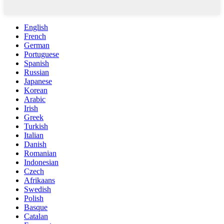
English
French
German
Portuguese
Spanish
Russian
Japanese
Korean
Arabic
Irish
Greek
Turkish
Italian
Danish
Romanian
Indonesian
Czech
Afrikaans
Swedish
Polish
Basque
Catalan