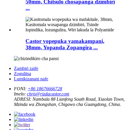
50mm, Chitsulo chosapanga dzimbiri
...
Castor yopepuka yamakampani,
38mm, Yopanda Zopangira ...
Zambiri zaife
Zogulitsa
Lumikizanani nafe
FONI:
+86 18676666728
Imelo:
chris@rizdacastor.com
ADRESI:
Nambala 88 Lianfeng South Road, Xiaolan Town,
Mzinda wa Zhongshan, Chigawo cha Guangdong, China.