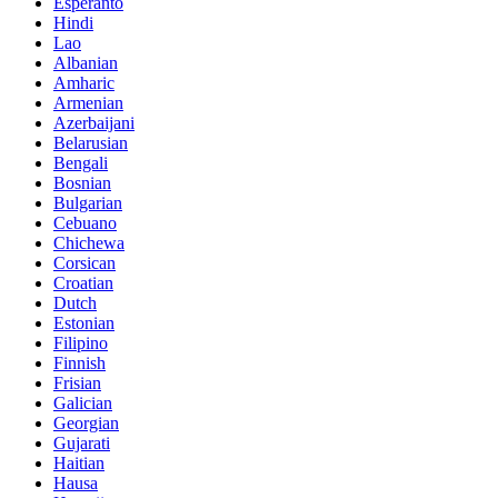
Esperanto
Hindi
Lao
Albanian
Amharic
Armenian
Azerbaijani
Belarusian
Bengali
Bosnian
Bulgarian
Cebuano
Chichewa
Corsican
Croatian
Dutch
Estonian
Filipino
Finnish
Frisian
Galician
Georgian
Gujarati
Haitian
Hausa