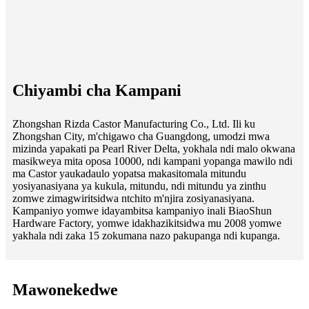
Chiyambi cha Kampani
Zhongshan Rizda Castor Manufacturing Co., Ltd. Ili ku
Zhongshan City, m'chigawo cha Guangdong, umodzi mwa
mizinda yapakati pa Pearl River Delta, yokhala ndi malo okwana
masikweya mita oposa 10000, ndi kampani yopanga mawilo ndi
ma Castor yaukadaulo yopatsa makasitomala mitundu
yosiyanasiyana ya kukula, mitundu, ndi mitundu ya zinthu
zomwe zimagwiritsidwa ntchito m'njira zosiyanasiyana.
Kampaniyo yomwe idayambitsa kampaniyo inali BiaoShun
Hardware Factory, yomwe idakhazikitsidwa mu 2008 yomwe
yakhala ndi zaka 15 zokumana nazo pakupanga ndi kupanga.
Mawonekedwe