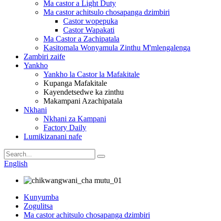
Ma castor a Light Duty
Ma castor achitsulo chosapanga dzimbiri
Castor wopepuka
Castor Wapakati
Ma Castor a Zachipatala
Kasitomala Wonyamula Zinthu M'mlengalenga
Zambiri zaife
Yankho
Yankho la Castor la Mafakitale
Kupanga Mafakitale
Kayendetsedwe ka zinthu
Makampani Azachipatala
Nkhani
Nkhani za Kampani
Factory Daily
Lumikizanani nafe
English
Kunyumba
Zogulitsa
Ma castor achitsulo chosapanga dzimbiri