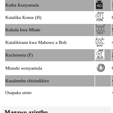
Kutha Kunyamula
Kutalika Konse (H)
Kukula kwa Mbale
Kutalikirana kwa Mabowo a Bolt
Kuchotsera (F)
Mtundu wonyamula
Kusalemba chizindikiro
Osapaka utoto
Magawo azinthu