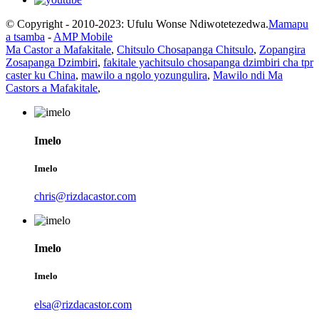
© Copyright - 2010-2023: Ufulu Wonse Ndiwotetezedwa.
Mamapu
a tsamba
-
AMP Mobile
Ma Castor a Mafakitale
,
Chitsulo Chosapanga Chitsulo
,
Zopangira
Zosapanga Dzimbiri
,
fakitale yachitsulo chosapanga dzimbiri cha tpr
caster ku China
,
mawilo a ngolo yozungulira
,
Mawilo ndi Ma
Castors a Mafakitale
,
Imelo
Imelo
chris@rizdacastor.com
Imelo
Imelo
elsa@rizdacastor.com