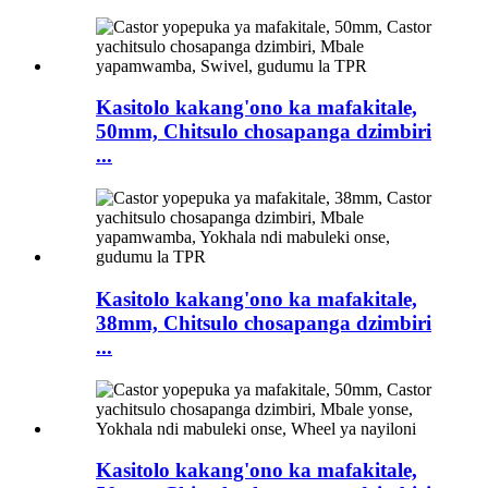
Kasitolo kakang'ono ka mafakitale,
50mm, Chitsulo chosapanga dzimbiri
...
Kasitolo kakang'ono ka mafakitale,
38mm, Chitsulo chosapanga dzimbiri
...
Kasitolo kakang'ono ka mafakitale,