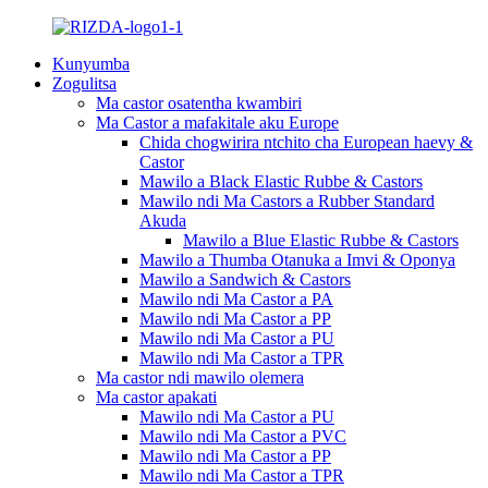
Kunyumba
Zogulitsa
Ma castor osatentha kwambiri
Ma Castor a mafakitale aku Europe
Chida chogwirira ntchito cha European haevy &
Castor
Mawilo a Black Elastic Rubbe & Castors
Mawilo ndi Ma Castors a Rubber Standard
Akuda
Mawilo a Blue Elastic Rubbe & Castors
Mawilo a Thumba Otanuka a Imvi & Oponya
Mawilo a Sandwich & Castors
Mawilo ndi Ma Castor a PA
Mawilo ndi Ma Castor a PP
Mawilo ndi Ma Castor a PU
Mawilo ndi Ma Castor a TPR
Ma castor ndi mawilo olemera
Ma castor apakati
Mawilo ndi Ma Castor a PU
Mawilo ndi Ma Castor a PVC
Mawilo ndi Ma Castor a PP
Mawilo ndi Ma Castor a TPR