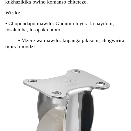
kukhazikika bwino komanso chitetezo.
Wirilo:
• Chopondapo mawilo: Gudumu loyera la nayiloni,
losalemba, losapaka utoto
• Mzere wa mawilo: kupanga jakisoni, chogwirira
mpira umodzi.