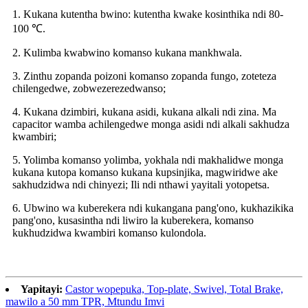
1. Kukana kutentha bwino: kutentha kwake kosinthika ndi 80-
100 ℃.
2. Kulimba kwabwino komanso kukana mankhwala.
3. Zinthu zopanda poizoni komanso zopanda fungo, zoteteza
chilengedwe, zobwezerezedwanso;
4. Kukana dzimbiri, kukana asidi, kukana alkali ndi zina. Ma
capacitor wamba achilengedwe monga asidi ndi alkali sakhudza
kwambiri;
5. Yolimba komanso yolimba, yokhala ndi makhalidwe monga
kukana kutopa komanso kukana kupsinjika, magwiridwe ake
sakhudzidwa ndi chinyezi; Ili ndi nthawi yayitali yotopetsa.
6. Ubwino wa kuberekera ndi kukangana pang'ono, kukhazikika
pang'ono, kusasintha ndi liwiro la kuberekera, komanso
kukhudzidwa kwambiri komanso kulondola.
Yapitayi:
Castor wopepuka, Top-plate, Swivel, Total Brake,
mawilo a 50 mm TPR, Mtundu Imvi