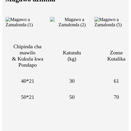
Chipinda cha
mawilo
Katundu
Zonse
& Kukula kwa
(kg)
Kutalika
Pondapo
40*21
30
61
50*21
50
70