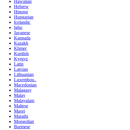
Hawaiian
Hebrew
Hmong
Hungarian
Icelandic
Igbo
Javanese
Kannada
Kazakh
Khmer
Kurdish
Kyrgyz
Latin
Latvian
Lithuanian
Luxembou..
Macedonian
Malagasy
Malay
Malayalam
Maltese
Maori
Marathi
Mongolian
Burmese