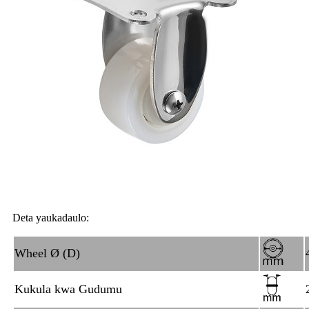
Deta yaukadaulo:
Wheel Ø (D)
Kukula kwa Gudumu