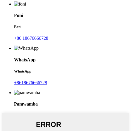
Foni
Foni
+86 18676666728
WhatsApp
WhatsApp
+8618676666728
Pamwamba