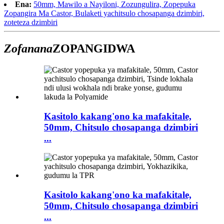
Ena:
50mm, Mawilo a Nayiloni, Zozungulira, Zopepuka
Zopangira Ma Castor, Bulaketi yachitsulo chosapanga dzimbiri,
zoteteza dzimbiri
Zofanana
ZOPANGIDWA
Kasitolo kakang'ono ka mafakitale,
50mm, Chitsulo chosapanga dzimbiri
...
Kasitolo kakang'ono ka mafakitale,
50mm, Chitsulo chosapanga dzimbiri
...