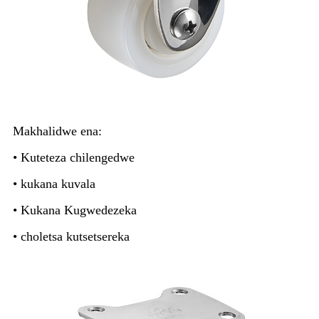
Makhalidwe ena:
• Kuteteza chilengedwe
• kukana kuvala
• Kukana Kugwedezeka
• choletsa kutsetsereka