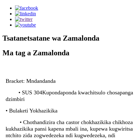
Tsatanetsatane wa Zamalonda
Ma tag a Zamalonda
Bracket: Mndandanda
• SUS 304
Kupondaponda kwachitsulo chosapanga
dzimbiri
• Bulaketi Yokhazikika
• Chothandizira cha castor chokhazikika chikhoza
kukhazikika pansi kapena mbali ina, kupewa kugwiritsa
ntchito zida zogwedezeka ndi kugwedezeka, ndi