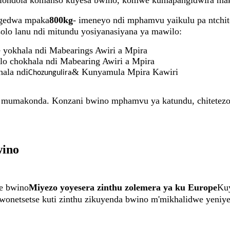
 wolondola komanso kuyesa bwino, komwe kumapangidwira ma
gedwa mpaka
800kg
- imeneyo ndi mphamvu yaikulu pa ntchit
olo lanu ndi mitundu yosiyanasiyana ya mawilo:
yokhala ndi Mabearings Awiri a Mpira
lo chokhala ndi Mabearing Awiri a Mpira
ala ndi
& Kunyamula Mpira Kawiri
Chozungulira
 mumakonda. Konzani bwino mphamvu ya katundu, chitetezo 
wino
e bwino
Miyezo yoyesera zinthu zolemera ya ku Europe
Kuy
iwonetsetse kuti zinthu zikuyenda bwino m'mikhalidwe yeniye