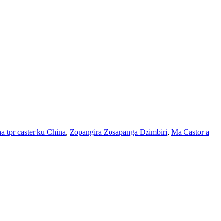
ha tpr caster ku China
,
Zopangira Zosapanga Dzimbiri
,
Ma Castor a