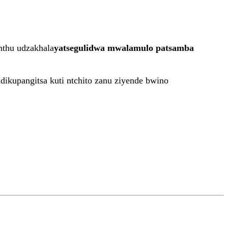
nthu udzakhala
yatsegulidwa mwalamulo patsamba
ndikupangitsa kuti ntchito zanu ziyende bwino