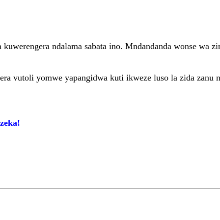
za kuwerengera ndalama sabata ino. Mndandanda wonse wa zi
etsera vutoli yomwe yapangidwa kuti ikweze luso la zida zanu 
zeka!