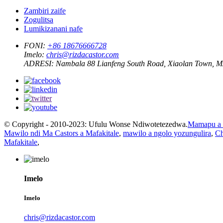
Zambiri zaife
Zogulitsa
Lumikizanani nafe
FONI:
+86 18676666728
Imelo:
chris@rizdacastor.com
ADRESI:
Nambala 88 Lianfeng South Road, Xiaolan Town, 
© Copyright - 2010-2023: Ufulu Wonse Ndiwotetezedwa.
Mamapu a 
Mawilo ndi Ma Castors a Mafakitale
,
mawilo a ngolo yozungulira
,
Ch
Mafakitale
,
Imelo
Imelo
chris@rizdacastor.com