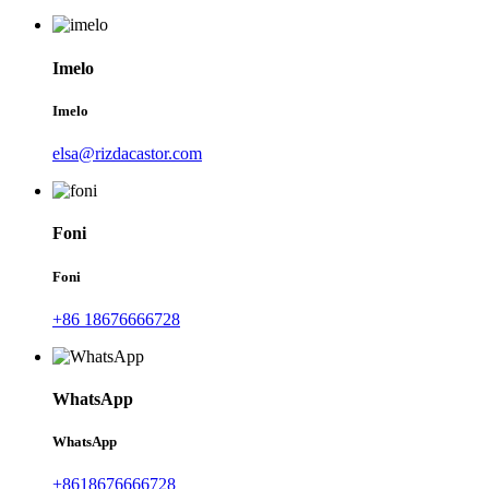
Imelo
Imelo
elsa@rizdacastor.com
Foni
Foni
+86 18676666728
WhatsApp
WhatsApp
+8618676666728