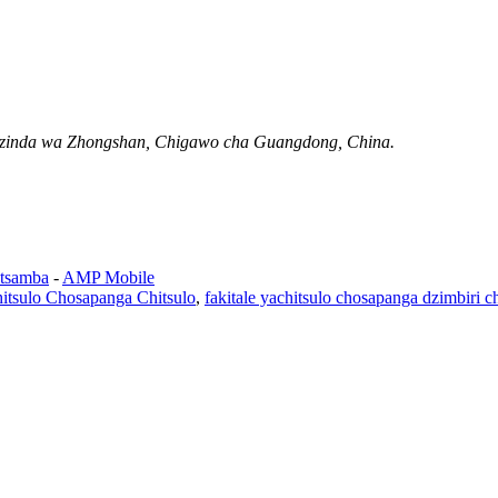
Mzinda wa Zhongshan, Chigawo cha Guangdong, China.
tsamba
-
AMP Mobile
itsulo Chosapanga Chitsulo
,
fakitale yachitsulo chosapanga dzimbiri c