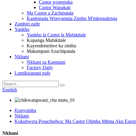
Castor wopepuka
Castor Wapakati
Ma Castor a Zachipatala
Kasitomala Wonyamula Zinthu M'mlengalenga
Zambiri zaife
Yankho
Yankho la Castor la Mafakitale
Kupanga Mafakitale
Kayendetsedwe ka zinthu
Makampani Azachipatala
Nkhani
Nkhani za Kampani
Factory Daily
Lumikizanani nafe
English
Kunyumba
Nkhani
Kukubwera Posachedwa: Ma Castor Olimba Mtima Aku Europe
Nkhani