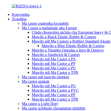
Kunyumba
Zogulitsa
Ma castor osatentha kwambiri
Ma Castor a mafakitale aku Europe
Chida chogwirira ntchito cha European haevy & C
Mawilo a Black Elastic Rubbe & Castors
Mawilo ndi Ma Castors a Rubber Standard Akuda
Mawilo a Blue Elastic Rubbe & Castors
Mawilo a Thumba Otanuka a Imvi & Oponya
Mawilo a Sandwich & Castors
Mawilo ndi Ma Castor a PA
Mawilo ndi Ma Castor a PP
Mawilo ndi Ma Castor a PU
Mawilo ndi Ma Castor a TPR
Ma castor ndi mawilo olemera
Ma castor apakati
Mawilo ndi Ma Castor a PU
Mawilo ndi Ma Castor a PVC
Mawilo ndi Ma Castor a PP
Mawilo ndi Ma Castor a TPR
Ma castor a Light Duty
Ma castor achitsulo chosapanga dzimbiri