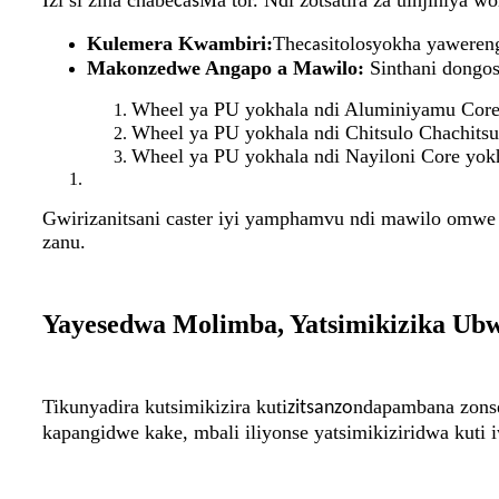
Izi si zina chabe
a
Ma tor. Ndi zotsatira za uinjiniya
c
s
Kulemera Kwambiri:
The
sitolo
yokha yaweren
ca
s
Makonzedwe Angapo a Mawilo:
Sinthani dongos
Wheel ya PU yokhala ndi Aluminiyamu Core 
Wheel ya PU yokhala ndi Chitsulo Chachitsu
Wheel ya PU yokhala ndi Nayiloni Core yokh
Gwirizanitsani caster iyi yamphamvu ndi mawilo omwe
zanu.
Yayesedwa Molimba, Yatsimikizika Ub
Tikunyadira kutsimikizira kuti
ndapambana zons
zitsanzo
kapangidwe kake, mbali iliyonse yatsimikiziridwa kuti 