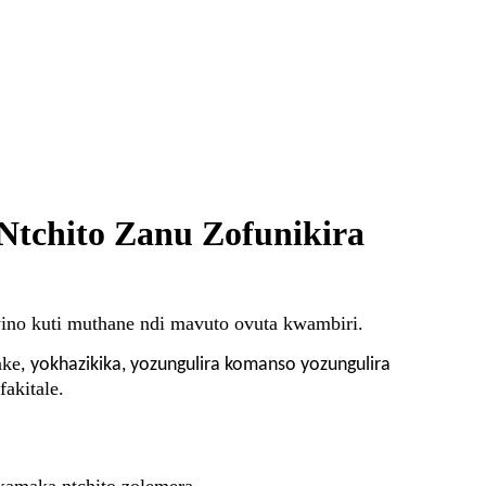
Ntchito Zanu Zofunikira
ino kuti muthane ndi mavuto ovuta kwambiri.
ake
,
yokhazikika, yozungulira komanso yozungulira
akitale.