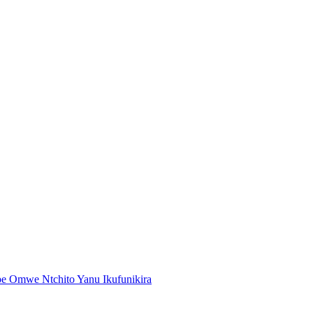
 Omwe Ntchito Yanu Ikufunikira