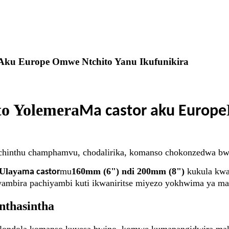
ku Europe Omwe Ntchito Yanu Ikufunikira
to Yolemera
Ma castor aku Europe
ni chinthu champhamvu, chodalirika, komanso chokonzedwa bw
Ulaya
mu
160mm (6") ndi 200mm (8")
kukula kw
ma castor
ambira pachiyambi kuti ikwaniritse miyezo yokhwima ya maf
nthasintha