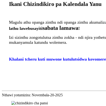
Ikani Chizindikiro pa Kalendala Yanu
Magulu athu opanga zinthu ndi opanga zinthu akumali
sabata lamawa
lathu lawebusayiti
!
Izi sizinthu zongotulutsa zinthu zokha - ndi njira yoth
mukanyamula katundu wolemera.
Khalani tcheru kuti muwone kutulutsidwa kovomere
Nthawi yotumizira: Novembala-20-2025