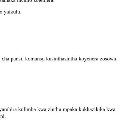
kamaka ntchito zolemera.
o yaikulu.
cha pansi, komanso kusinthasintha koyenera zosowa
ambira kulimba kwa zinthu mpaka kukhazikika kwa
ni.