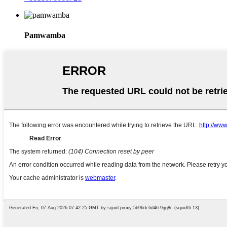
Pamwamba