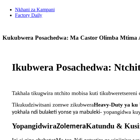
Nkhani za Kampani
Factory Daily
Kukubwera Posachedwa: Ma Castor Olimba Mtima A
Ikubwera Posachedwa: Ntchi
Takhala tikugwira ntchito mobisa kuti tikubweretsere
Tikukudziwitsani zomwe zikubwera
Heavy-Duty ya ku 
- yopangidwa kuy
yokhala ndi bulaketi yonse ya mabuleki
Yopangidwira
Katundu & Kusi
Zolemera